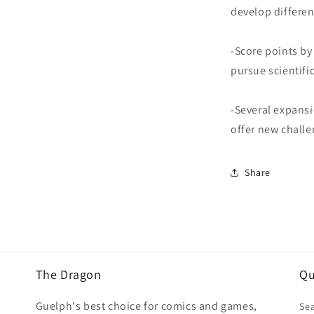
develop differen
-Score points by
pursue scientif
-Several expansi
offer new chall
Share
The Dragon
Qu
Guelph's best choice for comics and games,
Se