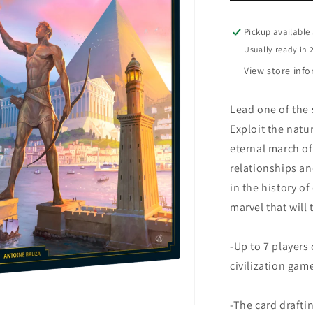
Pickup available
Usually ready in 
View store inf
Lead one of the 
Exploit the natur
eternal march o
relationships an
in the history of
marvel that will
-Up to 7 players 
civilization gam
-The card draft