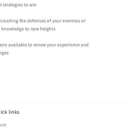
t strategies to win
 crushing the defenses of your enemies or
ic knowledge to new heights
ons available to renew your experience and
enges
ick links
arch