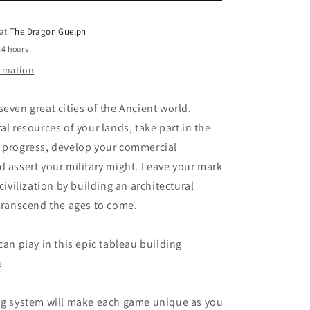
o
 at
The Dragon Guelph
n
24 hours
ormation
seven great cities of the Ancient world.
al resources of your lands, take part in the
f progress, develop your commercial
d assert your military might. Leave your mark
 civilization by building an architectural
 transcend the ages to come.
can play in this epic tableau building
e
ing system will make each game unique as you