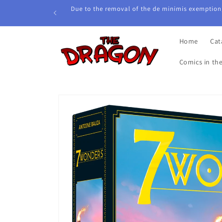
Skip to
Due to the removal of the de minimis exemption,
content
Home
Cat
Comics in th
Skip to
product
information