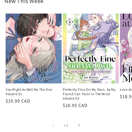
New This Week
You Might As Well Be The One
Perfectly Fine On My Own, So My
Love At
Volume 01
Fiancé Can Twist In The Wind
Regu
$18.
Volume 03
Regular
$19.99 CAD
price
Regular
$18.95 CAD
price
price
of
1
/
3