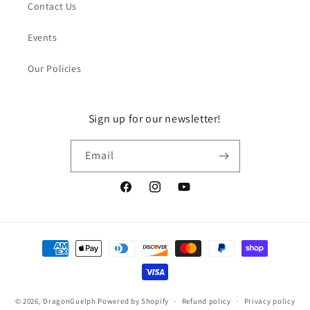
Contact Us
Events
Our Policies
Sign up for our newsletter!
Email
Facebook
Instagram
YouTube
Payment
methods
© 2026,
DragonGuelph
Powered by Shopify
Refund policy
Privacy policy