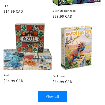
Flip 7
Regular
$14.99 CAD
5 Minute Dungeon
Regular
$39.99 CAD
price
price
Azul
Evolution
Regular
$64.99 CAD
Regular
$64.99 CAD
price
price
View all