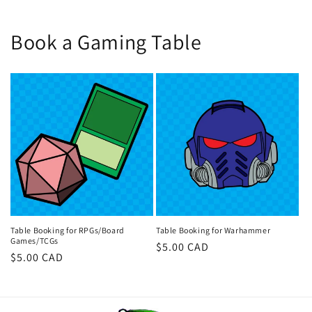
Book a Gaming Table
Table Booking for RPGs/Board
Table Booking for Warhammer
Games/TCGs
Regular
$5.00 CAD
Regular
$5.00 CAD
price
price