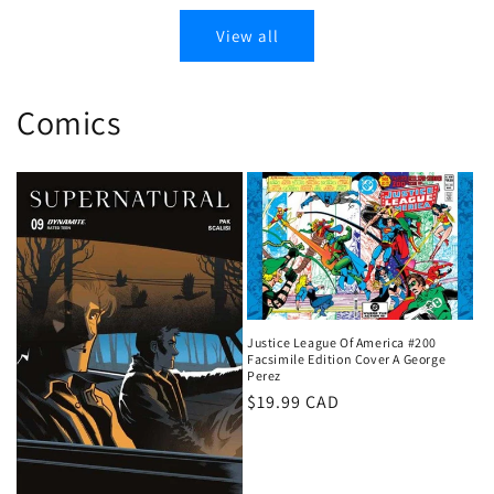
View all
Comics
Justice League Of America #200
Facsimile Edition Cover A George
Perez
Regular
$19.99 CAD
price