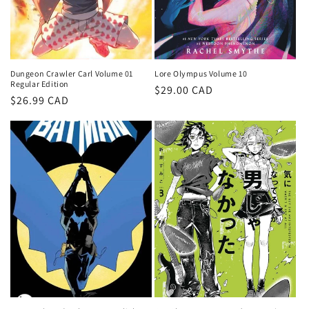
Dungeon Crawler Carl Volume 01
Lore Olympus Volume 10
Regular Edition
Regular
$29.00 CAD
Regular
$26.99 CAD
price
price