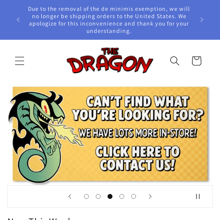
Skip to
Due to the removal of the de minimis exemption, we will
content
e Awards!
no longer be shipping orders to the United States. We
apologize for this inconvenience and thank you for your
understanding.
Cart