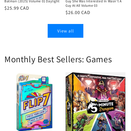
Batman (2025) Volume 01 Daylight
Guy She Was Interested In Wasn't A
Guy At All Volume 03
Regular
$25.99 CAD
Regular
$26.00 CAD
price
price
View all
Monthly Best Sellers: Games