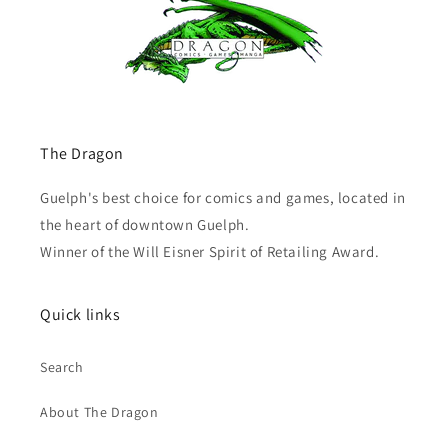
The Dragon
Guelph's best choice for comics and games, located in
the heart of downtown Guelph.
Winner of the Will Eisner Spirit of Retailing Award.
Quick links
Search
About The Dragon