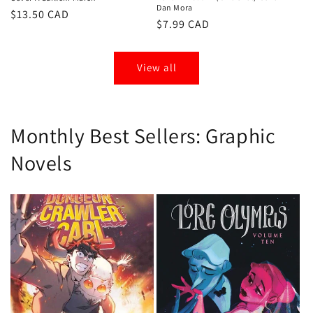
Dan Mora
Regular
$13.50 CAD
Regular
$7.99 CAD
price
price
View all
Monthly Best Sellers: Graphic
Novels