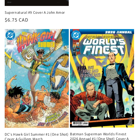
Supernatural #9 Cover A John Amor
Regular
$6.75 CAD
price
Batman Superman Worlds Finest
DC's Hawk Girl Summer #1 (One Shot)
2026 Annual #1 (One Shot) Cover A
Cover A Guillem March