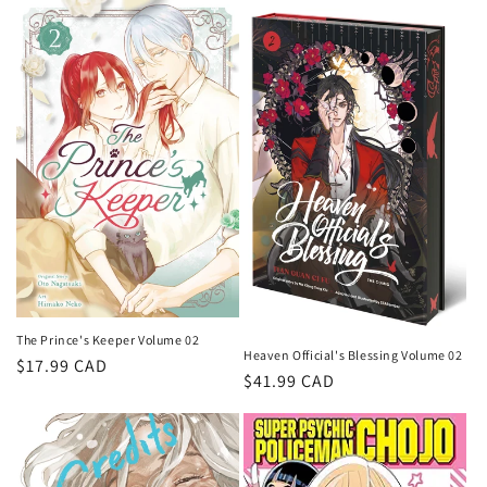
The Prince's Keeper Volume 02
Heaven Official's Blessing Volume 02
Regular
$17.99 CAD
Regular
$41.99 CAD
price
price