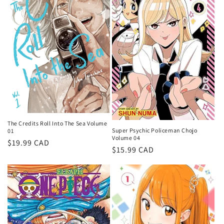
The Credits Roll Into The Sea Volume
Super Psychic Policeman Chojo
01
Volume 04
Regular
$19.99 CAD
Regular
$15.99 CAD
price
price