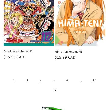
One Piece Volume 112
Hima-Ten Volume 01
Regular
$15.99 CAD
Regular
$15.99 CAD
price
price
1
2
3
4
…
113