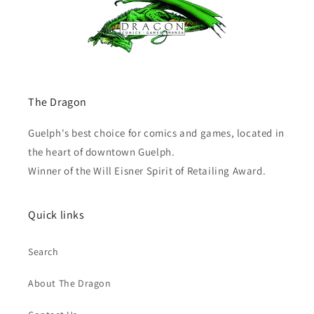
The Dragon
Guelph's best choice for comics and games, located in
the heart of downtown Guelph.
Winner of the Will Eisner Spirit of Retailing Award.
Quick links
Search
About The Dragon