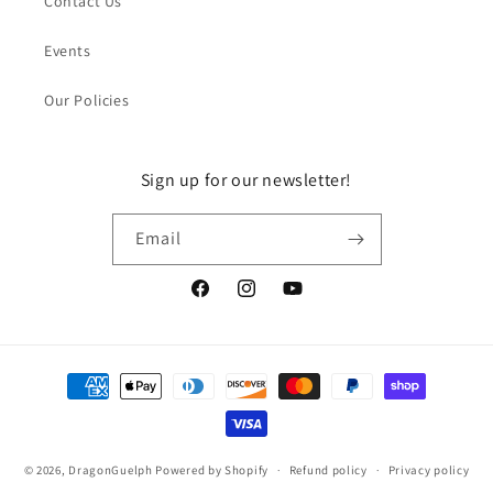
Contact Us
Events
Our Policies
Sign up for our newsletter!
Email
Facebook
Instagram
YouTube
Payment
methods
© 2026,
DragonGuelph
Powered by Shopify
Refund policy
Privacy policy