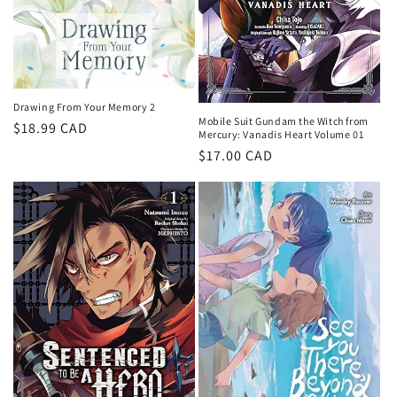
Drawing From Your Memory 2
Mobile Suit Gundam the Witch from
Regular
$18.99 CAD
Mercury: Vanadis Heart Volume 01
price
Regular
$17.00 CAD
price