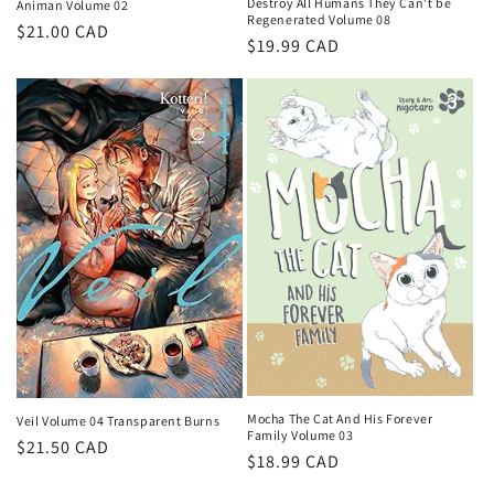
Destroy All Humans They Can't be
Animan Volume 02
Regenerated Volume 08
Regular
$21.00 CAD
Regular
$19.99 CAD
price
price
Mocha The Cat And His Forever
Veil Volume 04 Transparent Burns
Family Volume 03
Regular
$21.50 CAD
Regular
$18.99 CAD
price
price