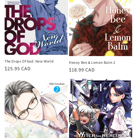
i
o
n
:
The Drops Of God: New World
Honey Bee & Lemon Balm 2
Regular
$25.95 CAD
Regular
$18.99 CAD
price
price