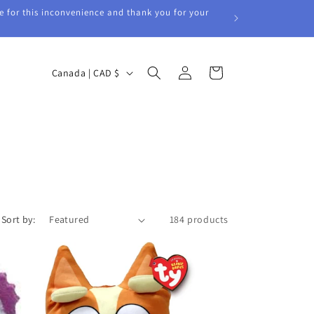
e for this inconvenience and thank you for your
Log
C
Cart
Canada | CAD $
in
o
u
n
t
r
y
/
Sort by:
184 products
r
e
g
i