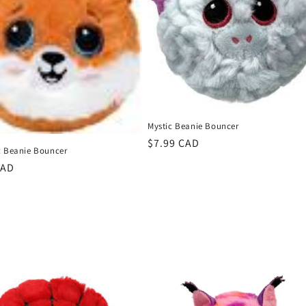
Mystic Beanie Bouncer
Regular
$7.99 CAD
x Beanie Bouncer
price
r
CAD