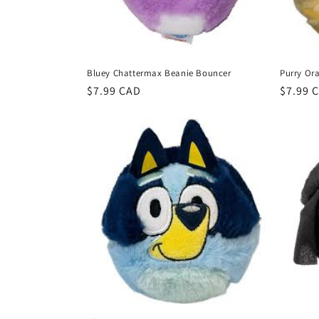
Bluey Chattermax Beanie Bouncer
Purry Or
Regular
$7.99 CAD
Regula
$7.99 
price
price