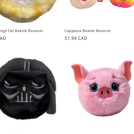
ange Cat Beanie Bouncer
Capybara Beanie Bouncer
r
CAD
Regular
$7.99 CAD
price