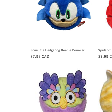
Sonic the Hedgehog Beanie Bouncer
Spider-m
Regular
$7.99 CAD
Regula
$7.99 
price
price