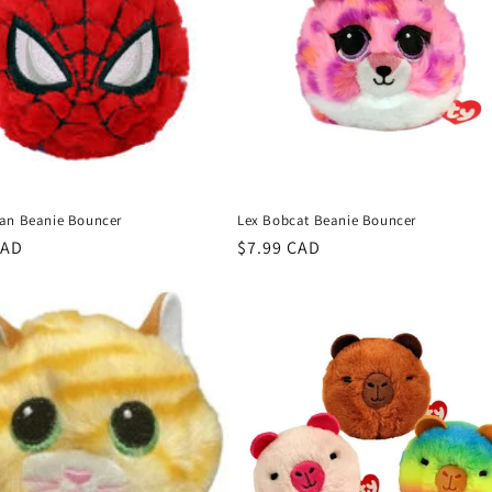
an Beanie Bouncer
Lex Bobcat Beanie Bouncer
r
CAD
Regular
$7.99 CAD
price