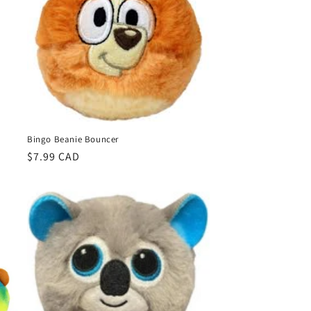
Bingo Beanie Bouncer
Regular
$7.99 CAD
price