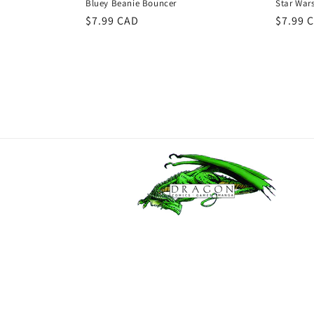
Bluey Beanie Bouncer
Star War
Regular
$7.99 CAD
Regula
$7.99 
price
price