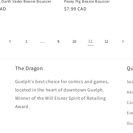
s Darth Vader Beanie Bouncer
Posey Pig Beanie Bouncer
r
CAD
Regular
$7.99 CAD
price
…
11
1
9
10
12
The Dragon
Qu
Guelph's best choice for comics and games,
Se
located in the heart of downtown Guelph.
Ab
Winner of the Will Eisner Spirit of Retailing
Co
Award.
Ev
Our