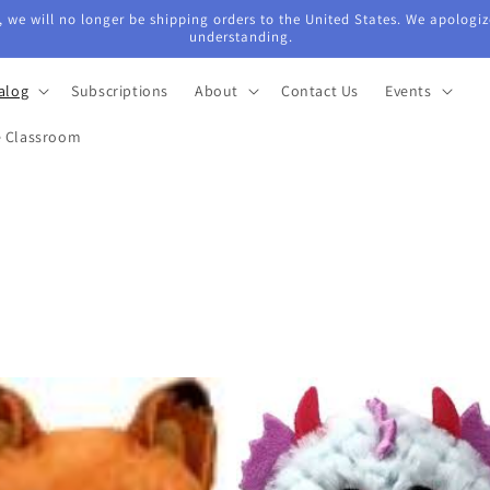
 we will no longer be shipping orders to the United States. We apologiz
understanding.
alog
Subscriptions
About
Contact Us
Events
e Classroom