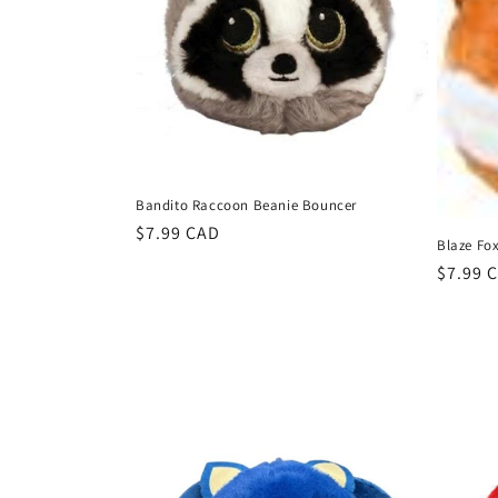
c
t
i
o
Bandito Raccoon Beanie Bouncer
n
Regular
$7.99 CAD
Blaze Fo
price
Regula
$7.99 
:
price