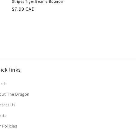
Stripes Tiger Beanie Bouncer
Regular
$7.99 CAD
price
ick links
arch
out The Dragon
ntact Us
ents
 Policies