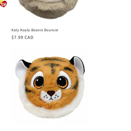
Katy Koala Beanie Bouncer
Regular
$7.99 CAD
price