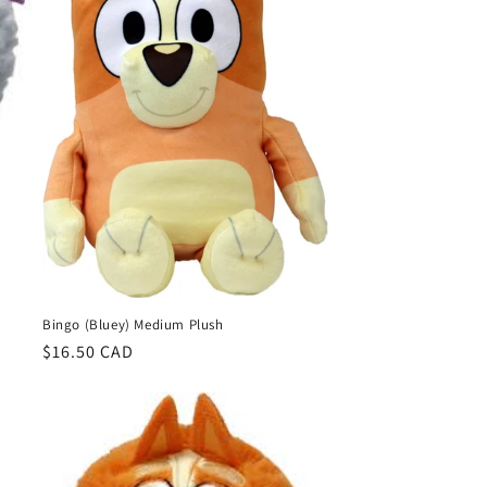
o
n
Bingo (Bluey) Medium Plush
Regular
$16.50 CAD
price