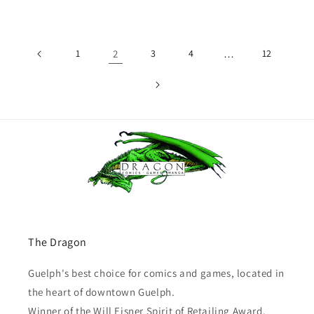
price
1
2
3
4
…
12
The Dragon
Guelph's best choice for comics and games, located in
the heart of downtown Guelph.
Winner of the Will Eisner Spirit of Retailing Award.