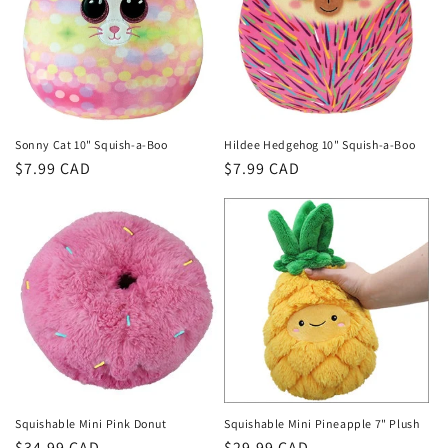
Sonny Cat 10" Squish-a-Boo
Hildee Hedgehog 10" Squish-a-Boo
Regular
$7.99 CAD
Regular
$7.99 CAD
price
price
Squishable Mini Pink Donut
Squishable Mini Pineapple 7" Plush
Regular
$34.99 CAD
Regular
$29.99 CAD