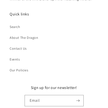
Quick links
Search
About The Dragon
Contact Us
Events
Our Policies
Sign up for our newsletter!
Email