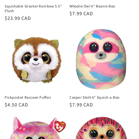
Squishable Snacker Rainbow 5.5"
Whoolie Owl 6" Beanie Boo
Plush
Regular
$7.99 CAD
Regular
$23.99 CAD
price
price
Pickpocket Raccoon Puffies
Cooper Sloth 6" Squish-a-Boo
Regular
$4.50 CAD
Regular
$7.99 CAD
price
price