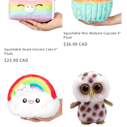
i
o
n
Squishable Mini Madame Cupcake 9"
Plush
:
Regular
$36.99 CAD
Squishable Snack Unicorn Cake 5"
price
Plush
Regular
$23.99 CAD
price