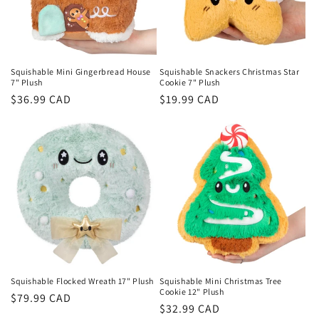
Squishable Mini Gingerbread House
Squishable Snackers Christmas Star
7" Plush
Cookie 7" Plush
Regular
$36.99 CAD
Regular
$19.99 CAD
price
price
Squishable Flocked Wreath 17" Plush
Squishable Mini Christmas Tree
Cookie 12" Plush
Regular
$79.99 CAD
Regular
$32.99 CAD
price