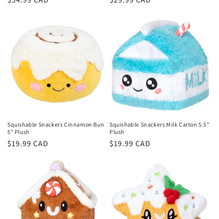
price
price
Squishable Snackers Cinnamon Bun
Squishable Snackers Milk Carton 5.5"
5" Plush
Plush
Regular
$19.99 CAD
Regular
$19.99 CAD
price
price