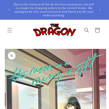
Skip to
Due to the removal of the de minimis exemption, we will
content
e Awards!
no longer be shipping orders to the United States. We
apologize for this inconvenience and thank you for your
understanding.
Cart
Skip to
product
information