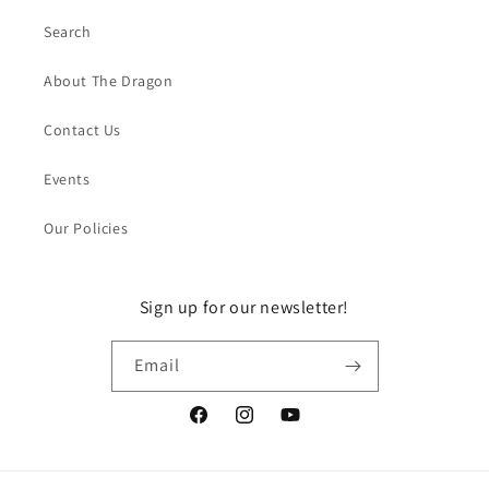
Search
About The Dragon
Contact Us
Events
Our Policies
Sign up for our newsletter!
Email
Facebook
Instagram
YouTube