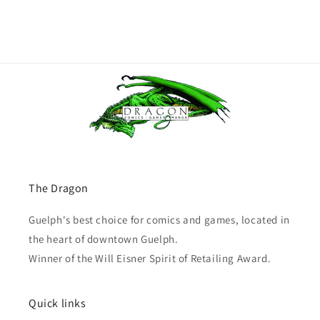
The Dragon
Guelph's best choice for comics and games, located in
the heart of downtown Guelph.
Winner of the Will Eisner Spirit of Retailing Award.
Quick links