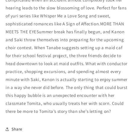
hearing leads to the slow blossoming of love. Perfect for fans
of yuri series like Whisper Me a Love Song and sweet,
sophisticated romances like A Sign of Affection.MORE THAN
MEETS THE EYESummer break has finally begun, and Kanon
and Saki throw themselves into preparing for the upcoming
choir contest. When Tanabe suggests setting up a maid caf
for their school festival project, the three friends decide to
head downtown to look at maid outfits. What with conductor
practice, shopping excursions, and spending almost every
minute with Saki, Kanon is actually starting to enjoy summer
in a way she never did before. The only thing that could burst
this happy bubble is an unexpected encounter with her
classmate Tomita, who usually treats her with scorn. Could
there be more to Tomita’s story than she’s letting on?
Share