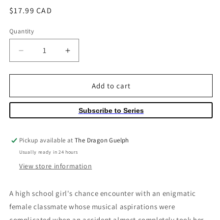
Regular
$17.99 CAD
price
Quantity
Quantity
Decrease
Increase
quantity
quantity
for
for
Moon
Moon
Add to cart
on
on
a
a
Subscribe to Series
Rainy
Rainy
Night
Night
Volume
Volume
Pickup available at
The Dragon Guelph
05
05
Usually ready in 24 hours
View store information
A high school girl's chance encounter with an enigmatic
female classmate whose musical aspirations were
complicated when an accident almost completely took her