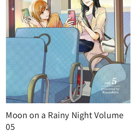
Open
media
Moon on a Rainy Night Volume
1
in
05
modal