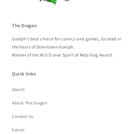
The Dragon
Guelph's best choice for comics and games, located in
the heart of downtown Guelph.
Winner of the Will Eisner Spirit of Retailing Award.
Quick links
Search
About The Dragon
Contact Us
Events