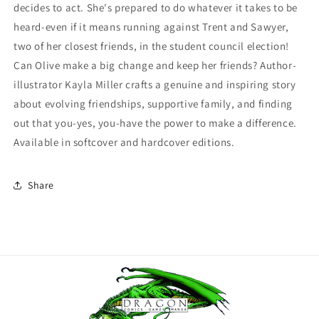
decides to act. She's prepared to do whatever it takes to be
heard-even if it means running against Trent and Sawyer,
two of her closest friends, in the student council election!
Can Olive make a big change and keep her friends? Author-
illustrator Kayla Miller crafts a genuine and inspiring story
about evolving friendships, supportive family, and finding
out that you-yes, you-have the power to make a difference.
Available in softcover and hardcover editions.
Share