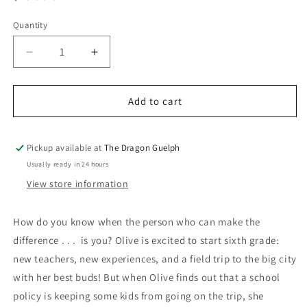
price
Quantity
Quantity
Decrease
Increase
quantity
quantity
for
for
Act
Act
Add to cart
Pickup available at
The Dragon Guelph
Usually ready in 24 hours
View store information
How do you know when the person who can make the
difference . . . is you? Olive is excited to start sixth grade:
new teachers, new experiences, and a field trip to the big city
with her best buds! But when Olive finds out that a school
policy is keeping some kids from going on the trip, she