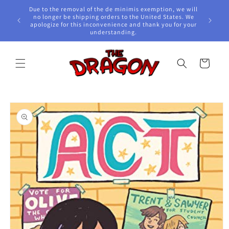
Skip to
Due to the removal of the de minimis exemption, we will
content
e Awards!
no longer be shipping orders to the United States. We
apologize for this inconvenience and thank you for your
understanding.
Cart
Skip to
product
information