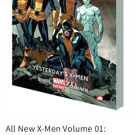
Open
media
All New X-Men Volume 01:
1
in