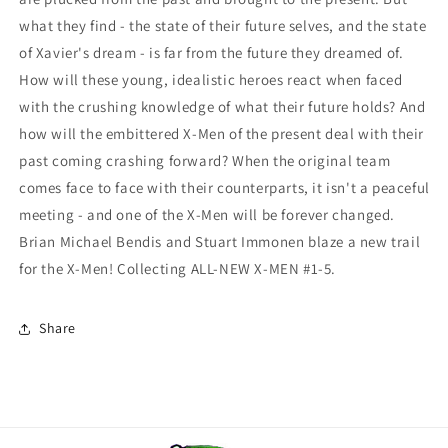
what they find - the state of their future selves, and the state
of Xavier's dream - is far from the future they dreamed of.
How will these young, idealistic heroes react when faced
with the crushing knowledge of what their future holds? And
how will the embittered X-Men of the present deal with their
past coming crashing forward? When the original team
comes face to face with their counterparts, it isn't a peaceful
meeting - and one of the X-Men will be forever changed.
Brian Michael Bendis and Stuart Immonen blaze a new trail
for the X-Men! Collecting ALL-NEW X-MEN #1-5.
Share