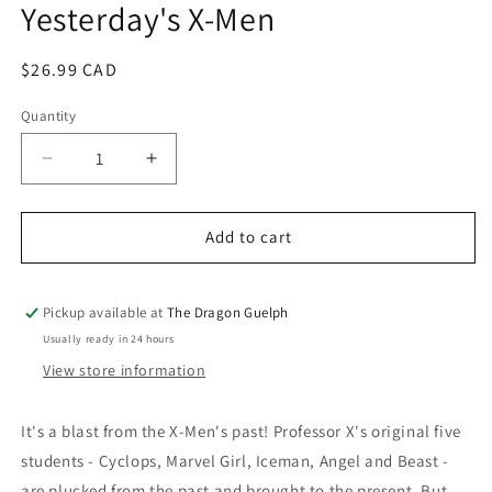
Yesterday's X-Men
modal
Regular
$26.99 CAD
price
Quantity
Quantity
Decrease
Increase
quantity
quantity
for
for
All
All
Add to cart
New
New
X-
X-
Men
Men
Pickup available at
The Dragon Guelph
Volume
Volume
Usually ready in 24 hours
01:
01:
View store information
Yesterday&#39;s
Yesterday&#39;s
X-
X-
Men
Men
It's a blast from the X-Men's past! Professor X's original five
students - Cyclops, Marvel Girl, Iceman, Angel and Beast -
are plucked from the past and brought to the present. But