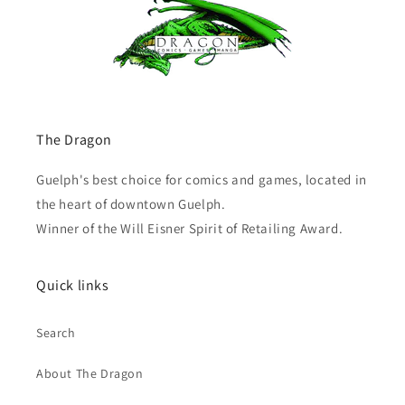
The Dragon
Guelph's best choice for comics and games, located in
the heart of downtown Guelph.
Winner of the Will Eisner Spirit of Retailing Award.
Quick links
Search
About The Dragon