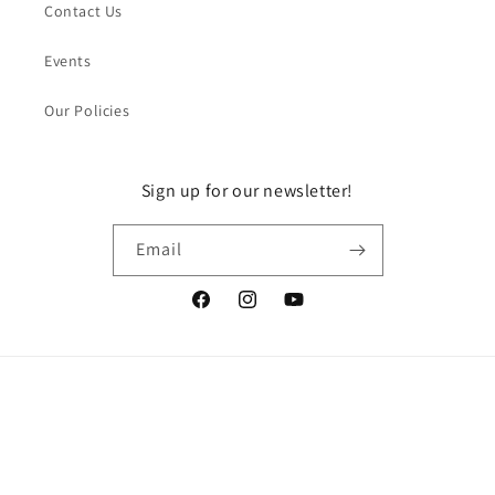
Contact Us
Events
Our Policies
Sign up for our newsletter!
Email
Facebook
Instagram
YouTube
Payment
methods
© 2026,
DragonGuelph
Powered by Shopify
Refund policy
Privacy policy