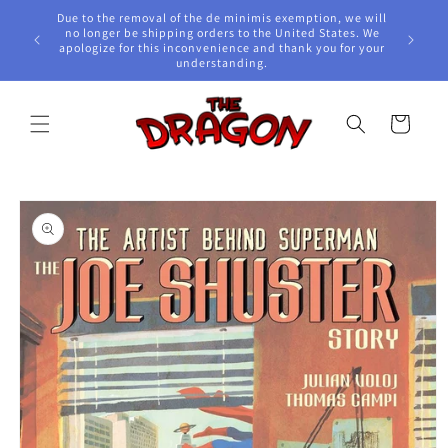
Skip to
Due to the removal of the de minimis exemption, we will
content
e Awards!
no longer be shipping orders to the United States. We
apologize for this inconvenience and thank you for your
understanding.
Cart
Skip to
product
information