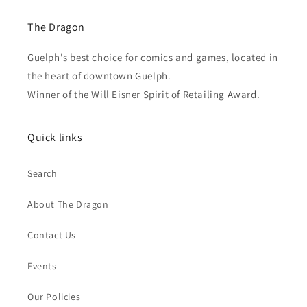
The Dragon
Guelph's best choice for comics and games, located in
the heart of downtown Guelph.
Winner of the Will Eisner Spirit of Retailing Award.
Quick links
Search
About The Dragon
Contact Us
Events
Our Policies