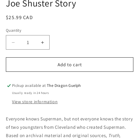
Joe Shuster Story
Regular
$25.99 CAD
price
Quantity
Quantity
Decrease
Increase
quantity
quantity
for
for
Artist
Artist
Add to cart
Behind
Behind
Superman:
Superman:
The
The
Pickup available at
The Dragon Guelph
Joe
Joe
Usually ready in 24 hours
Shuster
Shuster
View store information
Story
Story
Everyone knows Superman, but not everyone knows the story
of two youngsters from Cleveland who created Superman.
Based on archival material and original sources,
Truth,