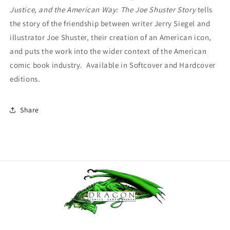
Justice, and the American Way: The Joe Shuster Story
tells
the story of the friendship between writer Jerry Siegel and
illustrator Joe Shuster, their creation of an American icon,
and puts the work into the wider context of the American
comic book industry. Available in Softcover and Hardcover
editions.
Share