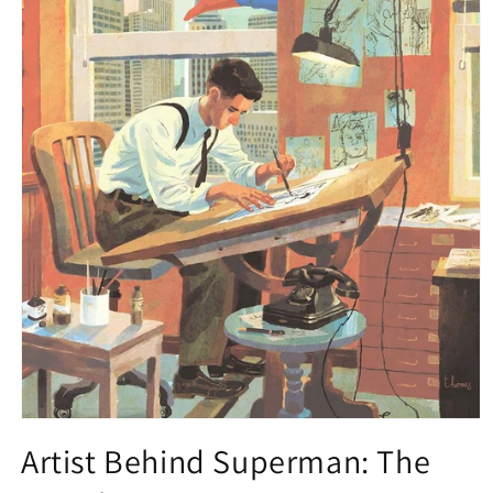
Open
media
Artist Behind Superman: The
1
in
modal