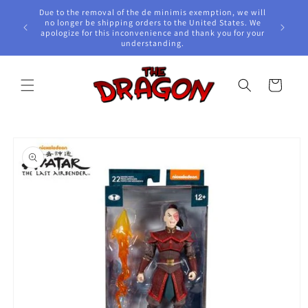
Skip to
Due to the removal of the de minimis exemption, we will
content
e Awards!
no longer be shipping orders to the United States. We
apologize for this inconvenience and thank you for your
understanding.
Cart
Skip to
product
information