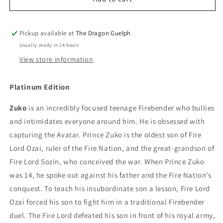
Zuko
Zuko
with
with
Face
Face
Pickup available at
The Dragon Guelph
Scar
Scar
Usually ready in 24 hours
and
and
View store information
Flames
Flames
Action
Action
Figure
Figure
Platinum Edition
Zuko
is an incredibly focused teenage Firebender who bullies
and intimidates everyone around him. He is obsessed with
capturing the Avatar. Prince Zuko is the oldest son of Fire
Lord Ozai, ruler of the Fire Nation, and the great-grandson of
Fire Lord Sozin, who conceived the war. When Prince Zuko
was 14, he spoke out against his father and the Fire Nation’s
conquest. To teach his insubordinate son a lesson, Fire Lord
Ozai forced his son to fight him in a traditional Firebender
duel. The Fire Lord defeated his son in front of his royal army,