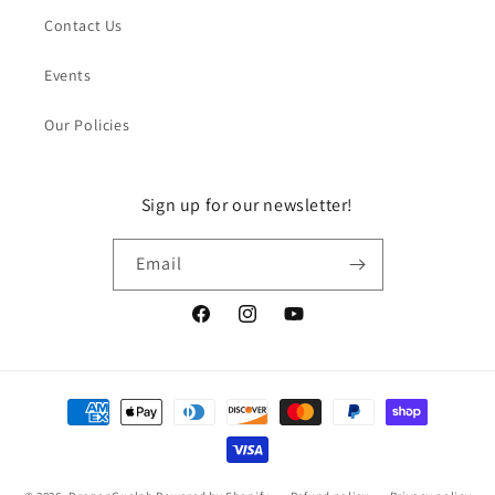
Contact Us
Events
Our Policies
Sign up for our newsletter!
Email
Facebook
Instagram
YouTube
Payment
methods