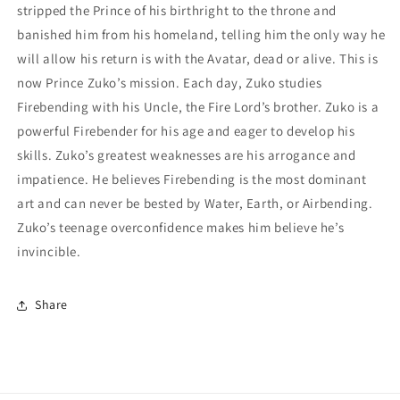
stripped the Prince of his birthright to the throne and
banished him from his homeland, telling him the only way he
will allow his return is with the Avatar, dead or alive. This is
now Prince Zuko’s mission. Each day, Zuko studies
Firebending with his Uncle, the Fire Lord’s brother. Zuko is a
powerful Firebender for his age and eager to develop his
skills. Zuko’s greatest weaknesses are his arrogance and
impatience. He believes Firebending is the most dominant
art and can never be bested by Water, Earth, or Airbending.
Zuko’s teenage overconfidence makes him believe he’s
invincible.
Share