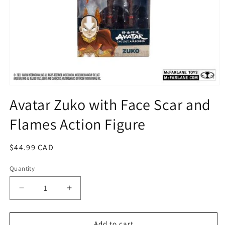
Open
media
Avatar Zuko with Face Scar and
1
in
Flames Action Figure
modal
Regular
$44.99 CAD
price
Quantity
Quantity
Decrease
Increase
quantity
quantity
for
for
Avatar
Avatar
Add to cart