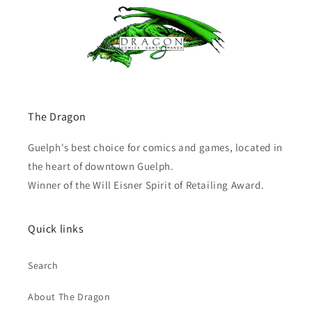
The Dragon
Guelph's best choice for comics and games, located in
the heart of downtown Guelph.
Winner of the Will Eisner Spirit of Retailing Award.
Quick links
Search
About The Dragon