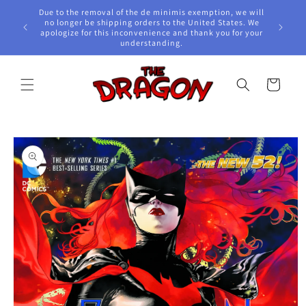
Skip to
Due to the removal of the de minimis exemption, we will
content
e Awards!
no longer be shipping orders to the United States. We
apologize for this inconvenience and thank you for your
understanding.
Cart
Skip to
product
information