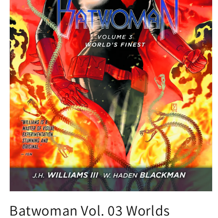
Open
media
Batwoman Vol. 03 Worlds
1
in