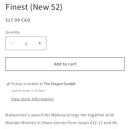
Finest (New 52)
modal
Regular
$17.99 CAD
price
Quantity
Quantity
Decrease
Increase
quantity
quantity
for
for
Batwoman
Batwoman
Add to cart
Vol.
Vol.
03
03
Worlds
Worlds
Pickup available at
The Dragon Guelph
Finest
Finest
Usually ready in 24 hours
(New
(New
View store information
52)
52)
Batwoman's search for Medusa brings her together with
Wonder Woman in these stories from issues #12-17 and #0,