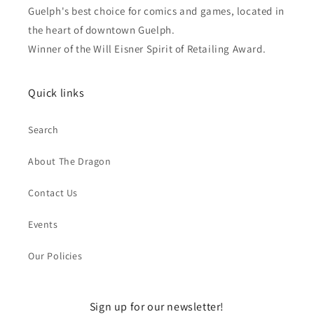
Guelph's best choice for comics and games, located in
the heart of downtown Guelph.
Winner of the Will Eisner Spirit of Retailing Award.
Quick links
Search
About The Dragon
Contact Us
Events
Our Policies
Sign up for our newsletter!