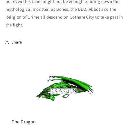
but even this team might not be enough to bring down the
mythological monster, as Bones, the DEO, Abbot and the
Religion of Crime all descend on Gotham City to take part in
the fight.
Share
The Dragon