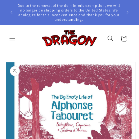
Skip to
Due to the removal of the de minimis exemption, we will
content
e Awards!
no longer be shipping orders to the United States. We
apologize for this inconvenience and thank you for your
understanding.
Cart
Skip to
product
information