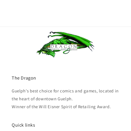
The Dragon
Guelph's best choice for comics and games, located in
the heart of downtown Guelph.
Winner of the Will Eisner Spirit of Retailing Award.
Quick links