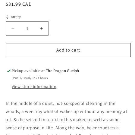
Regular
$31.99 CAD
price
Quantity
Quantity
Decrease
Increase
quantity
quantity
for
for
Big
Big
Add to cart
Empty
Empty
Life
Life
Alphonse
Alphonse
Pickup available at
The Dragon Guelph
Tabouret
Tabouret
Usually ready in 24 hours
HC
HC
View store information
In the middle of a quiet, not-so-special clearing in the
woods, a wee tiny whatsit wakes up without any memory at
all. So he sets off in search of his maker, as well as some
sense of purpose in Life. Along the way, he encounters a