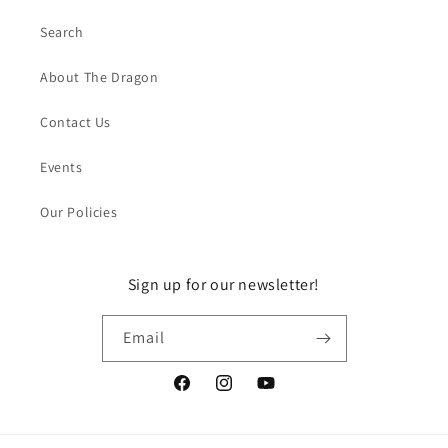
Search
About The Dragon
Contact Us
Events
Our Policies
Sign up for our newsletter!
Email
Facebook
Instagram
YouTube