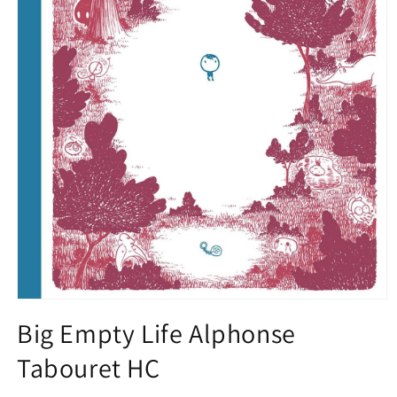
Open
media
Big Empty Life Alphonse
1
in
Tabouret HC
modal