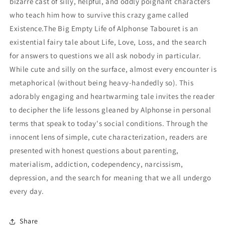
bizarre cast of silly, helpful, and oddly poignant characters
who teach him how to survive this crazy game called
Existence.The Big Empty Life of Alphonse Tabouret is an
existential fairy tale about Life, Love, Loss, and the search
for answers to questions we all ask nobody in particular.
While cute and silly on the surface, almost every encounter is
metaphorical (without being heavy-handedly so). This
adorably engaging and heartwarming tale invites the reader
to decipher the life lessons gleaned by Alphonse in personal
terms that speak to today's social conditions. Through the
innocent lens of simple, cute characterization, readers are
presented with honest questions about parenting,
materialism, addiction, codependency, narcissism,
depression, and the search for meaning that we all undergo
every day.
Share