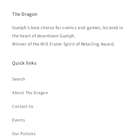
The Dragon
Guelph's best choice for comics and games, located in
the heart of downtown Guelph.
Winner of the Will Eisner Spirit of Retailing Award.
Quick links
Search
About The Dragon
Contact Us
Events
Our Policies