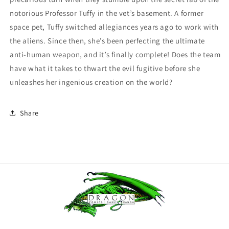
notorious Professor Tuffy in the vet’s basement. A former
space pet, Tuffy switched allegiances years ago to work with
the aliens. Since then, she’s been perfecting the ultimate
anti-human weapon, and it’s finally complete! Does the team
have what it takes to thwart the evil fugitive before she
unleashes her ingenious creation on the world?
Share