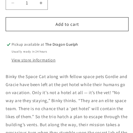
Decrease
Increase
quantity
quantity
for
for
Binky
Binky
Add to cart
Vol.
Vol.
05
05
License
License
Pickup available at
The Dragon Guelph
To
To
Usually ready in 24 hours
Scratch
Scratch
View store information
Binky the Space Cat along with fellow space pets Gordie and
Gracie have been left at the pet hotel while their humans go
on vacation. Only it’s not a hotel at all — it’s the vet! “No
way are they staying,” Binky thinks. “They are an elite space
team. There is no chance that a ‘pet hotel’ will contain the
likes of them.” So the trio hatch a plan to escape through the
building’s vents. But along the way, their mission takes a
precarious turn when they stumble upon the secret lab of the