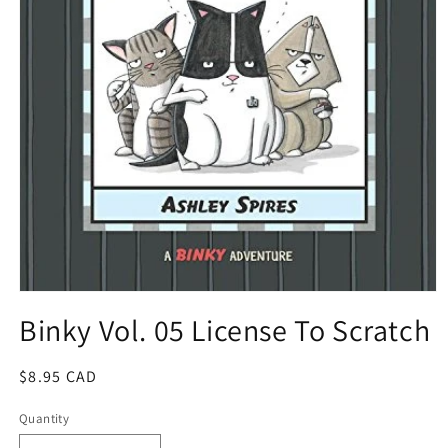
Open
media
Binky Vol. 05 License To Scratch
1
in
modal
Regular
$8.95 CAD
price
Quantity
Quantity