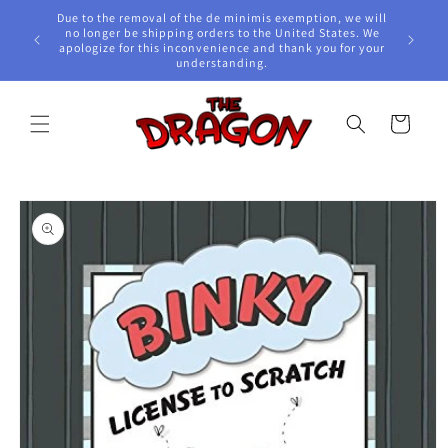
Skip to
Due to the removal of the de minimis exemption, we will
content
e Awards!
no longer be shipping orders to the United States. We
apologize for this inconvenience and thank you for your
understanding.
Cart
Skip to
product
information