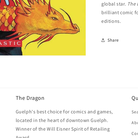
global star.
The 
brilliant comic 
editions.
Share
The Dragon
Qu
Guelph's best choice for comics and games,
Se
located in the heart of downtown Guelph.
Ab
Winner of the Will Eisner Spirit of Retailing
Co
Award.