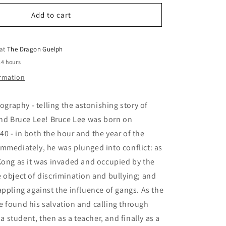
for
o
Boy
Add to cart
n
Who
Became
a
 at
The Dragon Guelph
Dragon
24 hours
A
ormation
Bruce
Lee
Story
iography - telling the astonishing story of
end Bruce Lee! Bruce Lee was born on
0 - in both the hour and the year of the
mmediately, he was plunged into conflict: as
Kong as it was invaded and occupied by the
 object of discrimination and bullying; and
appling against the influence of gangs. As the
 found his salvation and calling through
s a student, then as a teacher, and finally as a