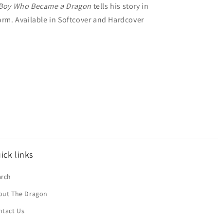
Boy Who Became a Dragon
tells his story in
form. Available in Softcover and Hardcover
ick links
arch
out The Dragon
ntact Us