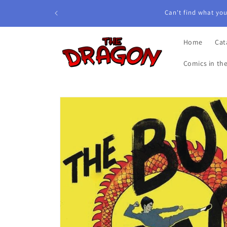
Skip to
content
Home
Cat
Comics in th
Skip to
product
information