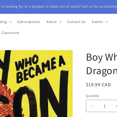
alog
Subscriptions
About
Contact Us
Events
e Classroom
Boy W
Dragon
Regular
$19.99 CAD
price
Quantity
Quantity
Decrease
quantity