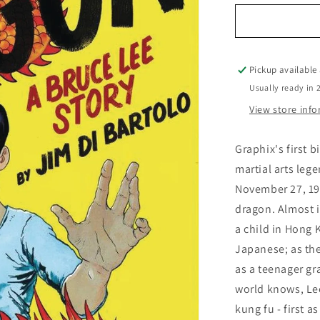
for
Boy
Who
Became
a
Pickup available
Dragon
Usually ready in 
A
View store inf
Bruce
Lee
Story
Graphix's first b
martial arts leg
November 27, 194
dragon. Almost i
a child in Hong 
Japanese; as the
as a teenager gr
world knows, Lee
kung fu - first a