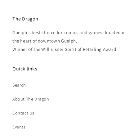
The Dragon
Guelph's best choice for comics and games, located in
the heart of downtown Guelph.
Winner of the Will Eisner Spirit of Retailing Award.
Quick links
Search
About The Dragon
Contact Us
Events