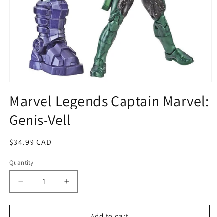
Open
media
Marvel Legends Captain Marvel:
1
in
Genis-Vell
modal
Regular
$34.99 CAD
price
Quantity
Quantity
Decrease
Increase
quantity
quantity
for
for
Marvel
Marvel
Add to cart