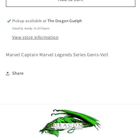
Legends
Legends
Captain
Captain
Marvel:
Marvel:
Pickup available at
The Dragon Guelph
Genis-
Genis-
Usually ready in 24 hours
Vell
Vell
View store information
Marvel Captain Marvel Legends Series Genis-Vell
Share