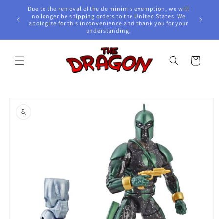
Skip to
Due to the removal of the de minimis exemption, we will
content
e Awards!
no longer be shipping orders to the United States. We
apologize for this inconvenience and thank you for your
understanding.
Cart
Skip to
product
information