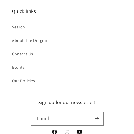
Quick links
Search
About The Dragon
Contact Us
Events
Our Policies
Sign up for our newsletter!
Email