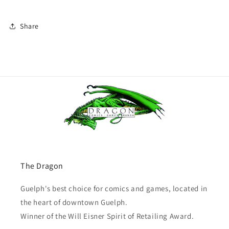
Share
The Dragon
Guelph's best choice for comics and games, located in
the heart of downtown Guelph.
Winner of the Will Eisner Spirit of Retailing Award.