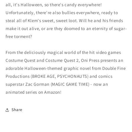
all, it's Halloween, so there's candy everywhere!
Unfortunately, there're also bullies everywhere, ready to
steal all of Klem's sweet, sweet loot. Will he and his friends
make it out alive, or are they doomed to an eternity of sugar-
free torment?
From the deliciously magical world of the hit video games
Costume Quest and Costume Quest 2, Oni Press presents an
adorable Halloween-themed graphic novel from Double Fine
Productions (BROKE AGE, PSYCHONAUTS) and comics
superstar Zac Gorman (MAGIC GAME TIME) - now an
animated series on Amazon!
Share