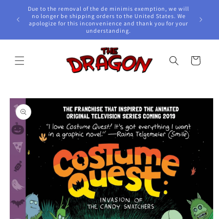
Skip to
Due to the removal of the de minimis exemption, we will
content
e Awards!
no longer be shipping orders to the United States. We
apologize for this inconvenience and thank you for your
understanding.
Cart
Skip to
product
information