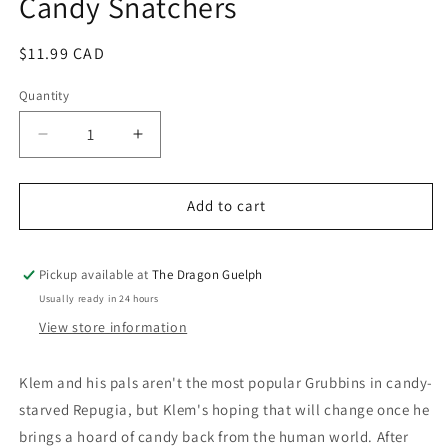
Candy Snatchers
Regular
$11.99 CAD
price
Quantity
Quantity
Decrease
Increase
quantity
quantity
for
for
Costume
Costume
Add to cart
Quest
Quest
Invasion
Invasion
of
of
Pickup available at
The Dragon Guelph
the
the
Usually ready in 24 hours
Candy
Candy
View store information
Snatchers
Snatchers
Klem and his pals aren't the most popular Grubbins in candy-
starved Repugia, but Klem's hoping that will change once he
brings a hoard of candy back from the human world. After