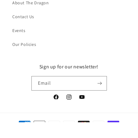
About The Dragon
Contact Us
Events
Our Policies
Sign up for our newsletter!
Email
Facebook
Instagram
YouTube
Payment
methods