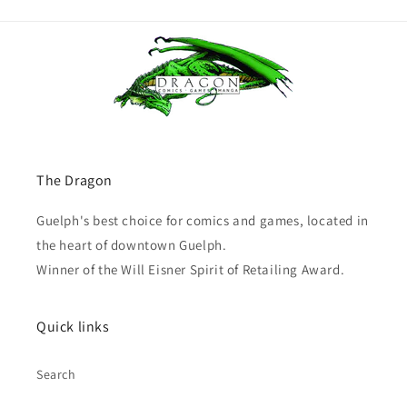
The Dragon
Guelph's best choice for comics and games, located in
the heart of downtown Guelph.
Winner of the Will Eisner Spirit of Retailing Award.
Quick links
Search