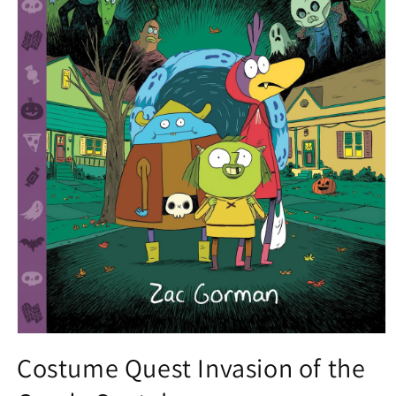
Open
media
Costume Quest Invasion of the
1
in
modal