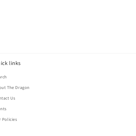
ick links
arch
out The Dragon
ntact Us
ents
 Policies