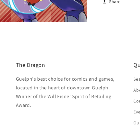
Share
The Dragon
Qu
Guelph's best choice for comics and games,
Se
located in the heart of downtown Guelph.
Ab
Winner of the Will Eisner Spirit of Retailing
Co
Award.
Ev
Our