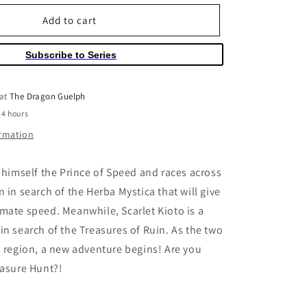
for
o
Pokemon
Add to cart
n
Scarlet
&amp;
Subscribe to Series
Violet
Volume
01
 at
The Dragon Guelph
24 hours
ormation
s himself the Prince of Speed and races across
 in search of the Herba Mystica that will give
mate speed. Meanwhile, Scarlet Kioto is a
in search of the Treasures of Ruin. As the two
a region, a new adventure begins! Are you
easure Hunt?!