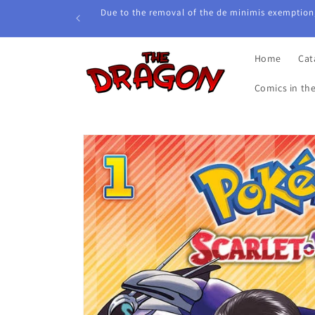
Skip to
Due to the removal of the de minimis exemption,
content
Home
Cat
Comics in th
Skip to
product
information