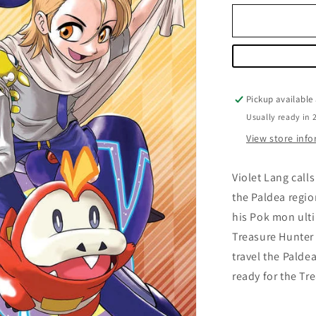
for
Pokemon
Scarlet
&amp;
Violet
Volume
01
Pickup available
Usually ready in 
View store inf
Violet Lang call
the Paldea region
his Pok mon ulti
Treasure Hunter 
travel the Palde
ready for the Tr