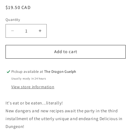
Regular
$19.50 CAD
price
Quantity
Quantity
Decrease
Increase
quantity
quantity
for
for
Delicious
Delicious
Add to cart
in
in
Dungeon
Dungeon
Volume
Volume
Pickup available at
The Dragon Guelph
03
03
Usually ready in 24 hours
View store information
It's eat or be eaten...literally!
New dangers and new recipes await the party in the third
installment of the utterly unique and endearing Delicious in
Dungeon!