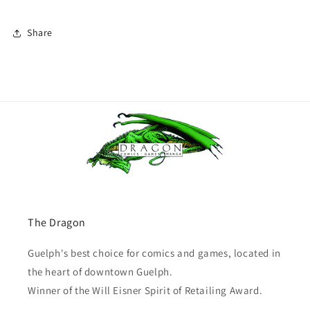
Share
The Dragon
Guelph's best choice for comics and games, located in
the heart of downtown Guelph.
Winner of the Will Eisner Spirit of Retailing Award.