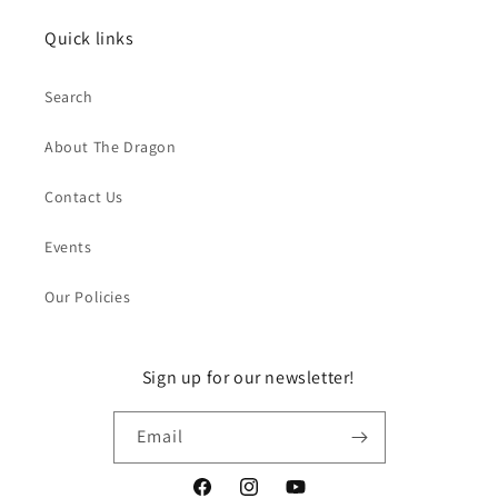
Quick links
Search
About The Dragon
Contact Us
Events
Our Policies
Sign up for our newsletter!
Email