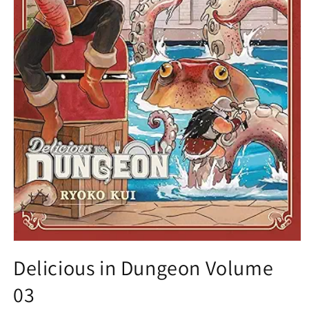
Open
media
Delicious in Dungeon Volume
1
in
03
modal