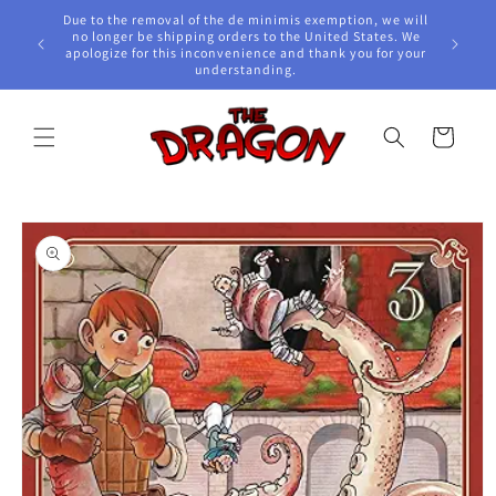
Skip to
Due to the removal of the de minimis exemption, we will
content
e Awards!
no longer be shipping orders to the United States. We
apologize for this inconvenience and thank you for your
understanding.
Cart
Skip to
product
information