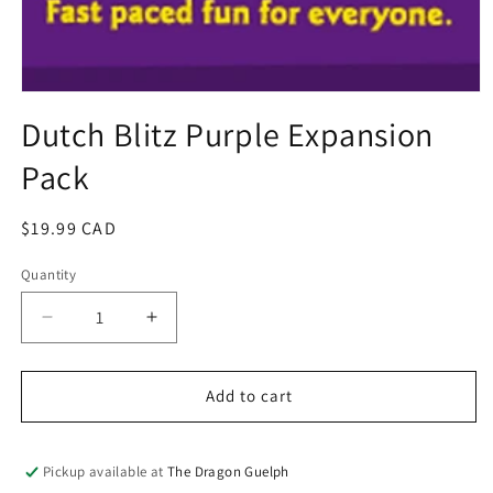
Open
media
Dutch Blitz Purple Expansion
1
in
Pack
modal
Regular
$19.99 CAD
price
Quantity
Quantity
Decrease
Increase
quantity
quantity
for
for
Dutch
Dutch
Add to cart
Blitz
Blitz
Purple
Purple
Expansion
Expansion
Pickup available at
The Dragon Guelph
Pack
Pack