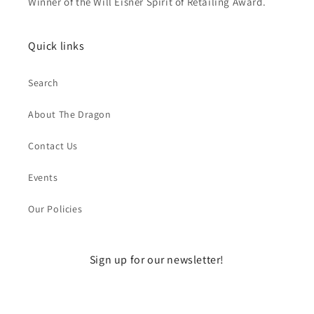
Winner of the Will Eisner Spirit of Retailing Award.
Quick links
Search
About The Dragon
Contact Us
Events
Our Policies
Sign up for our newsletter!
Email