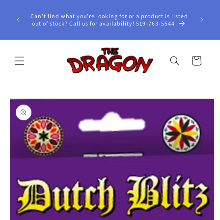
Skip to
content
Can't find what you're looking for or a product is listed
out of stock? Call us for availability! 519-763-5544
Cart
Skip to
product
information