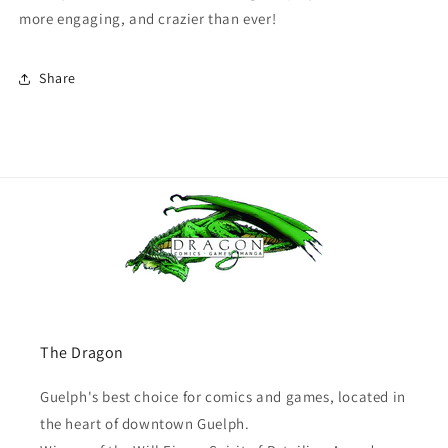
more engaging, and crazier than ever!
Share
The Dragon
Guelph's best choice for comics and games, located in
the heart of downtown Guelph.