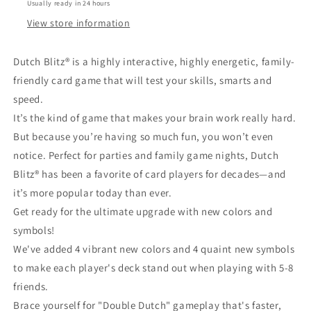
Usually ready in 24 hours
View store information
Dutch Blitz® is a highly interactive, highly energetic, family-
friendly card game that will test your skills, smarts and
speed.
It’s the kind of game that makes your brain work really hard.
But because you’re having so much fun, you won’t even
notice. Perfect for parties and family game nights, Dutch
Blitz® has been a favorite of card players for decades—and
it’s more popular today than ever.
Get ready for the ultimate upgrade with new colors and
symbols!
We've added 4 vibrant new colors and 4 quaint new symbols
to make each player's deck stand out when playing with 5-8
friends.
Brace yourself for "Double Dutch" gameplay that's faster,