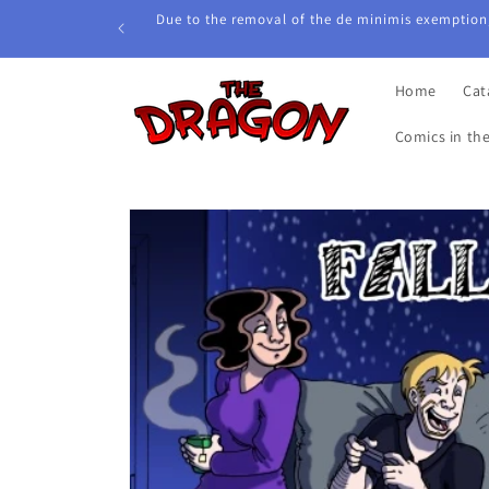
Skip to
Due to the removal of the de minimis exemption,
content
Home
Cat
Comics in th
Skip to
product
information