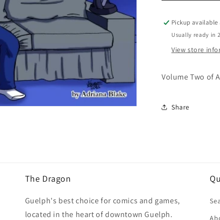
Me
Vol.
Pickup available
02
Usually ready in 
View store inf
Volume Two of A
Share
The Dragon
Qu
Guelph's best choice for comics and games,
Se
located in the heart of downtown Guelph.
Ab