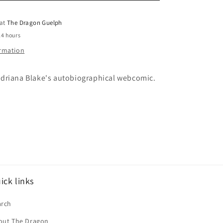
o
Me
Vol.
 at
The Dragon Guelph
n
02
24 hours
ormation
driana Blake's autobiographical webcomic.
ick links
arch
out The Dragon