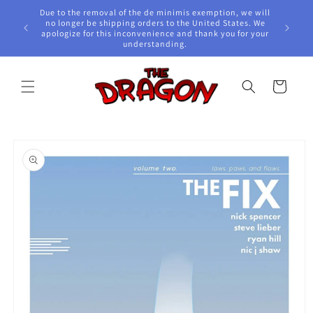
Skip to
Due to the removal of the de minimis exemption, we will
content
e Awards!
no longer be shipping orders to the United States. We
apologize for this inconvenience and thank you for your
understanding.
Cart
Skip to
product
information