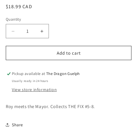
modal
Regular
$18.99 CAD
price
Quantity
Quantity
Decrease
Increase
quantity
quantity
for
for
Fix
Fix
Add to cart
Vol.
Vol.
02
02
Pickup available at
The Dragon Guelph
Usually ready in 24 hours
View store information
Roy meets the Mayor. Collects THE FIX #5-8.
Share