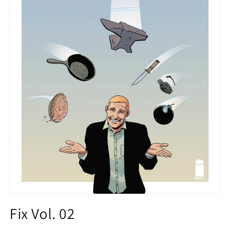
Open
media
Fix Vol. 02
1
in