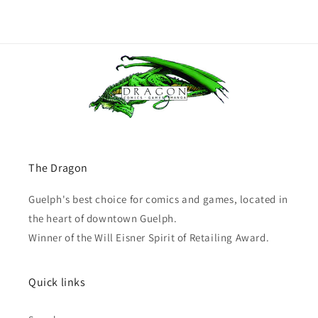
The Dragon
Guelph's best choice for comics and games, located in
the heart of downtown Guelph.
Winner of the Will Eisner Spirit of Retailing Award.
Quick links