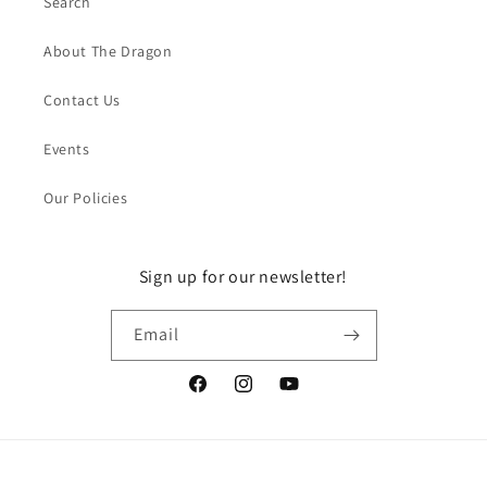
Search
About The Dragon
Contact Us
Events
Our Policies
Sign up for our newsletter!
Email
Facebook
Instagram
YouTube
Payment