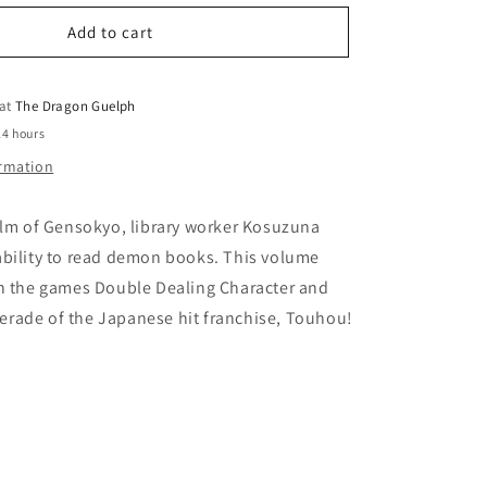
for
o
Forbidden
Add to cart
n
Scrollery
Vol.
02
 at
The Dragon Guelph
24 hours
ormation
alm of Gensokyo, library worker Kosuzuna
ability to read demon books. This volume
th the games Double Dealing Character and
rade of the Japanese hit franchise, Touhou!