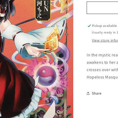
for
Forbidden
Scrollery
Vol.
02
Pickup available
Usually ready in 
View store inf
In the mystic re
awakens to her 
crosses over wi
Hopeless Masque
Share