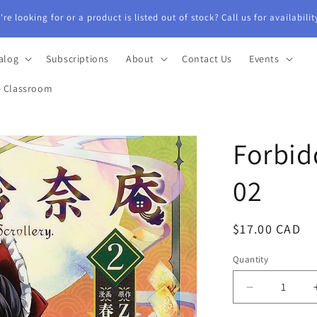
re looking for or a product is listed out of stock? Call us for availabili
alog
Subscriptions
About
Contact Us
Events
e Classroom
Forbid
02
Regular
$17.00 CAD
price
Quantity
Quantity
Decrease
quantity