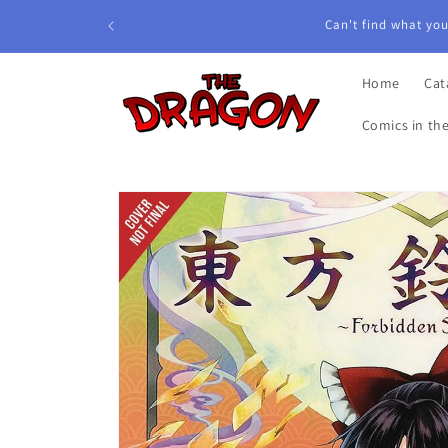
Skip to
Can't find what you'
content
Home
Cat
Comics in th
Skip to
product
information