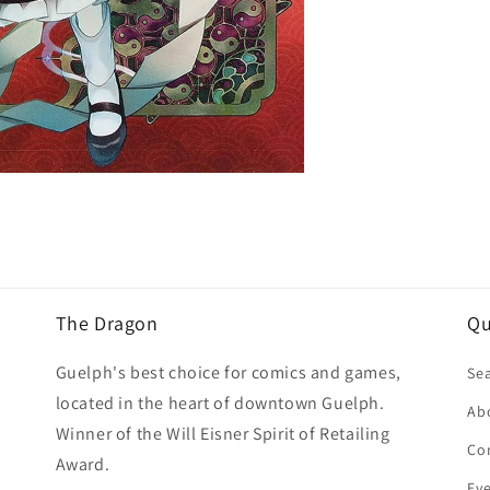
The Dragon
Qu
Guelph's best choice for comics and games,
Se
located in the heart of downtown Guelph.
Ab
Winner of the Will Eisner Spirit of Retailing
Co
Award.
Ev