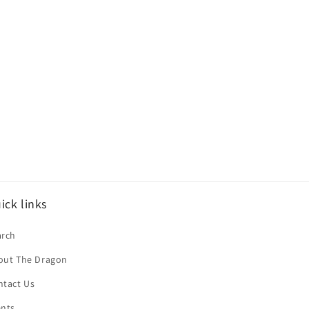
ick links
arch
out The Dragon
ntact Us
ents