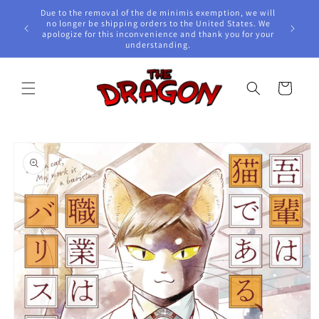
Skip to
Due to the removal of the de minimis exemption, we will
content
e Awards!
no longer be shipping orders to the United States. We
apologize for this inconvenience and thank you for your
understanding.
Cart
Skip to
product
information