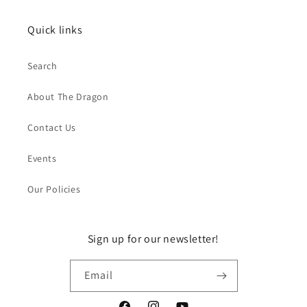
Quick links
Search
About The Dragon
Contact Us
Events
Our Policies
Sign up for our newsletter!
Email