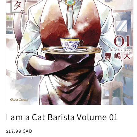
Open
media
I am a Cat Barista Volume 01
1
in
modal
Regular
$17.99 CAD