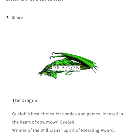
Share
The Dragon
Guelph's best choice for comics and games, located in
the heart of downtown Guelph.
Winner of the Will Eisner Spirit of Retailing Award.