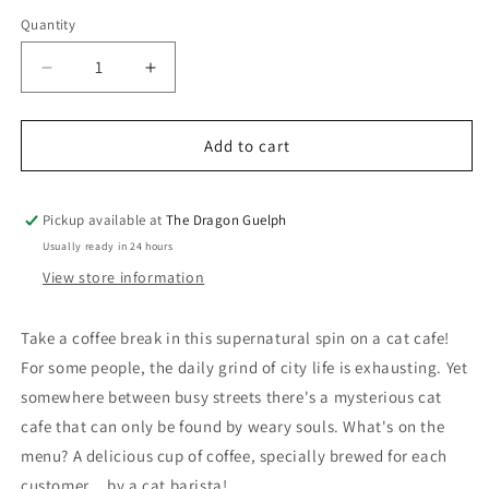
price
Quantity
Quantity
Decrease
Increase
quantity
quantity
for
for
I
I
Add to cart
am
am
a
a
Cat
Cat
Pickup available at
The Dragon Guelph
Barista
Barista
Usually ready in 24 hours
Volume
Volume
View store information
01
01
Take a coffee break in this supernatural spin on a cat cafe!
For some people, the daily grind of city life is exhausting. Yet
somewhere between busy streets there's a mysterious cat
cafe that can only be found by weary souls. What's on the
menu? A delicious cup of coffee, specially brewed for each
customer... by a cat barista!