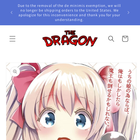
Skip to
Due to the removal of the de minimis exemption, we will
content
e Awards!
no longer be shipping orders to the United States. We
apologize for this inconvenience and thank you for your
understanding.
Cart
Skip to
product
information