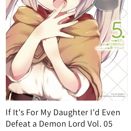
Open
media
If It's For My Daughter I'd Even
1
in
Defeat a Demon Lord Vol. 05
modal