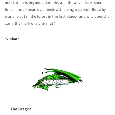
not, Latina is beyond adorable, and the adventurer soon
finds himself head over heels with being a parent. But why
was she out in the forest in the first place--and why does she
carry the mark of a criminal?
Share
The Dragon