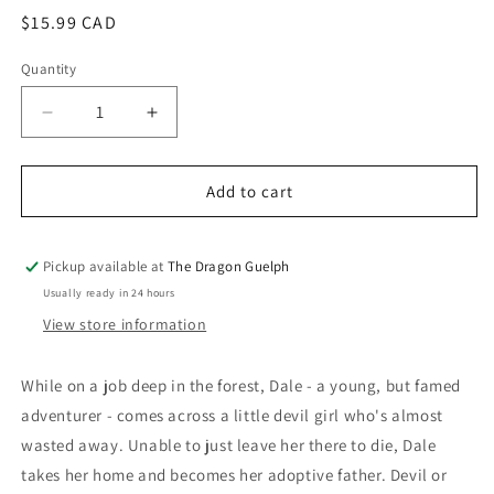
Regular
$15.99 CAD
price
Quantity
Quantity
Decrease
Increase
quantity
quantity
for
for
If
If
Add to cart
It&#39;s
It&#39;s
For
For
My
My
Pickup available at
The Dragon Guelph
Daughter
Daughter
Usually ready in 24 hours
I&#39;d
I&#39;d
View store information
Even
Even
Defeat
Defeat
a
a
While on a job deep in the forest, Dale - a young, but famed
Demon
Demon
adventurer - comes across a little devil girl who's almost
Lord
Lord
wasted away. Unable to just leave her there to die, Dale
Vol.
Vol.
05
05
takes her home and becomes her adoptive father. Devil or