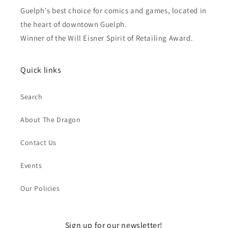
Guelph's best choice for comics and games, located in
the heart of downtown Guelph.
Winner of the Will Eisner Spirit of Retailing Award.
Quick links
Search
About The Dragon
Contact Us
Events
Our Policies
Sign up for our newsletter!