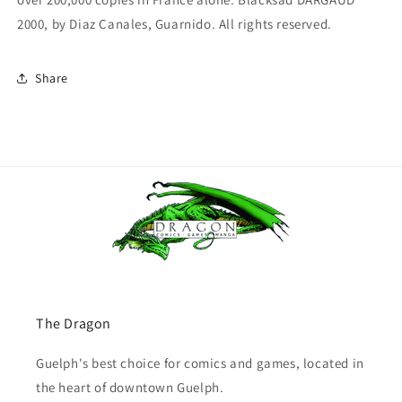
2000, by Diaz Canales, Guarnido. All rights reserved.
Share
The Dragon
Guelph's best choice for comics and games, located in
the heart of downtown Guelph.