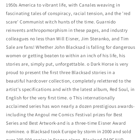
1950s America to vibrant life, with Canales weaving in
fascinating tales of conspiracy, racial tension, and the 'red
scare' Communist witch hunts of the time. Guarnido
reinvents anthropomorphism in these pages, and industry
colleagues no less than Will Eisner, Jim Steranko, and Tim
Sale are fans! Whether John Blacksad is falling for dangerous
women or getting beaten to within an inch of his life, his
stories are, simply put, unforgettable. o Dark Horse is very
proud to present the first three Blacksad stories in a
beautiful hardcover collection, completely relettered to the
artist's specifications and with the latest album, Red Soul, in
English for the very first time. o This internationally
acclaimed series has won nearly a dozen prestigious awards-
including the Angoul me Comics Festival prizes for Best
Series and Best Artwork-and is a three-time Eisner Award
nominee. o Blacksad took Europe by storm in 2000 and sold
over 200,000 copies in France alone. Blacksad DARGAUD