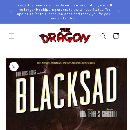
Skip to
Due to the removal of the de minimis exemption, we will
content
e Awards!
no longer be shipping orders to the United States. We
apologize for this inconvenience and thank you for your
understanding.
Cart
Skip to
product
information