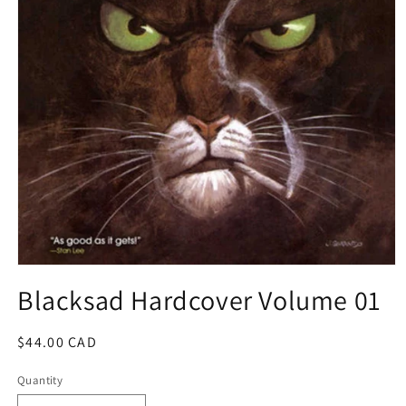
Open
media
Blacksad Hardcover Volume 01
1
in
modal
Regular
$44.00 CAD
price
Quantity
Quantity