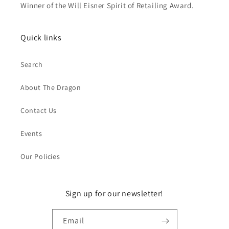
Winner of the Will Eisner Spirit of Retailing Award.
Quick links
Search
About The Dragon
Contact Us
Events
Our Policies
Sign up for our newsletter!
Email