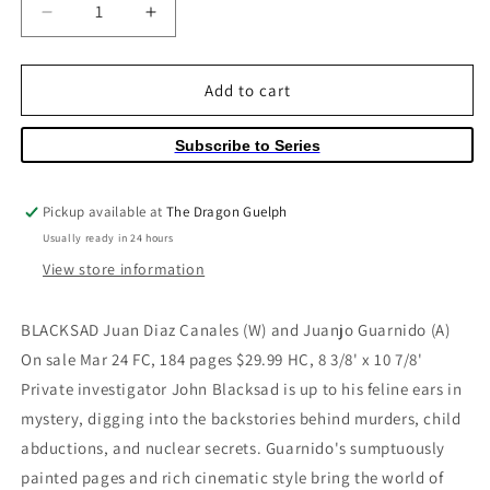
Decrease
Increase
quantity
quantity
for
for
Blacksad
Blacksad
Add to cart
Hardcover
Hardcover
Volume
Volume
Subscribe to Series
01
01
Pickup available at
The Dragon Guelph
Usually ready in 24 hours
View store information
BLACKSAD Juan Diaz Canales (W) and Juanjo Guarnido (A)
On sale Mar 24 FC, 184 pages $29.99 HC, 8 3/8' x 10 7/8'
Private investigator John Blacksad is up to his feline ears in
mystery, digging into the backstories behind murders, child
abductions, and nuclear secrets. Guarnido's sumptuously
painted pages and rich cinematic style bring the world of