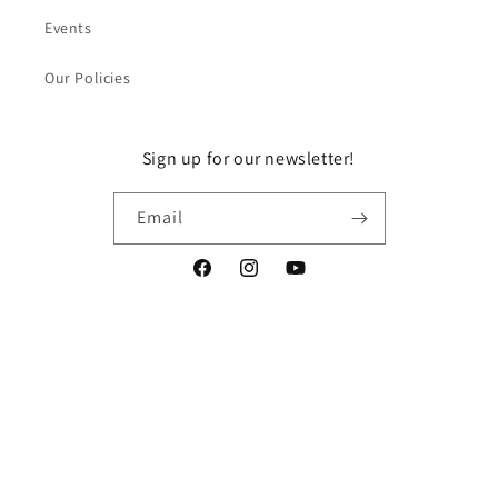
Events
Our Policies
Sign up for our newsletter!
Email
Facebook
Instagram
YouTube
Payment
methods
© 2026,
DragonGuelph
Powered by Shopify
Refund policy
Privacy policy
Terms of service