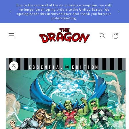
Skip to
Due to the removal of the de minimis exemption, we will
content
e Awards!
no longer be shipping orders to the United States. We
apologize for this inconvenience and thank you for your
understanding.
Cart
Skip to
product
information