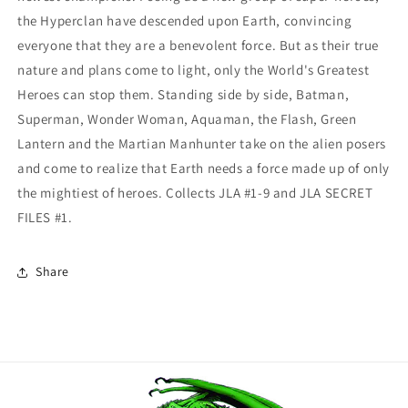
the Hyperclan have descended upon Earth, convincing
everyone that they are a benevolent force. But as their true
nature and plans come to light, only the World's Greatest
Heroes can stop them. Standing side by side, Batman,
Superman, Wonder Woman, Aquaman, the Flash, Green
Lantern and the Martian Manhunter take on the alien posers
and come to realize that Earth needs a force made up of only
the mightiest of heroes. Collects JLA #1-9 and JLA SECRET
FILES #1.
Share