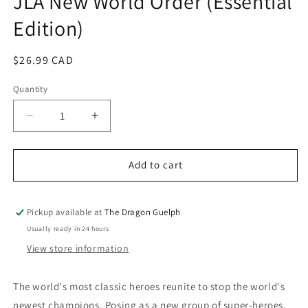
JLA New World Order (Essential
in
Edition)
modal
Regular
$26.99 CAD
price
Quantity
Quantity
Decrease
Increase
quantity
quantity
for
for
JLA
JLA
Add to cart
New
New
World
World
Order
Order
Pickup available at
The Dragon Guelph
(Essential
(Essential
Usually ready in 24 hours
Edition)
Edition)
View store information
The world's most classic heroes reunite to stop the world's
newest champions. Posing as a new group of super-heroes,