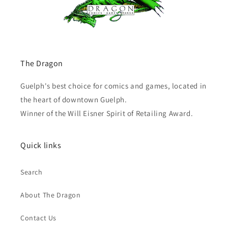
The Dragon
Guelph's best choice for comics and games, located in
the heart of downtown Guelph.
Winner of the Will Eisner Spirit of Retailing Award.
Quick links
Search
About The Dragon
Contact Us