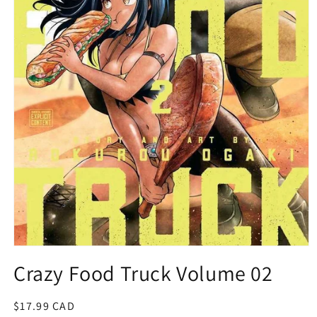
Open
media
Crazy Food Truck Volume 02
1
in
modal
Regular
$17.99 CAD