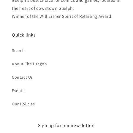
Guelph's best choice for comics and games, located in
the heart of downtown Guelph.
Winner of the Will Eisner Spirit of Retailing Award.
Quick links
Search
About The Dragon
Contact Us
Events
Our Policies
Sign up for our newsletter!