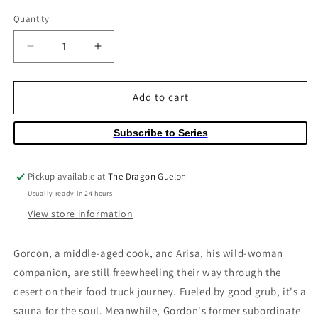
price
Quantity
Quantity
Decrease
Increase
quantity
quantity
for
for
Crazy
Crazy
Add to cart
Food
Food
Truck
Truck
Subscribe to Series
Volume
Volume
02
02
Pickup available at
The Dragon Guelph
Usually ready in 24 hours
View store information
Gordon, a middle-aged cook, and Arisa, his wild-woman
companion, are still freewheeling their way through the
desert on their food truck journey. Fueled by good grub, it's a
sauna for the soul. Meanwhile, Gordon's former subordinate