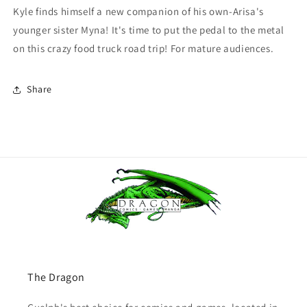
Kyle finds himself a new companion of his own-Arisa's
younger sister Myna! It's time to put the pedal to the metal
on this crazy food truck road trip! For mature audiences.
Share
The Dragon