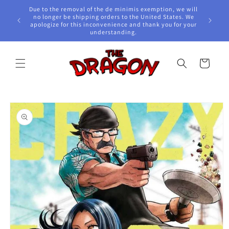
Skip to
Due to the removal of the de minimis exemption, we will
content
e Awards!
no longer be shipping orders to the United States. We
apologize for this inconvenience and thank you for your
understanding.
Cart
Skip to
product
information