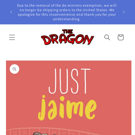
Skip to
Due to the removal of the de minimis exemption, we will
content
e Awards!
no longer be shipping orders to the United States. We
apologize for this inconvenience and thank you for your
understanding.
Cart
Skip to
product
information