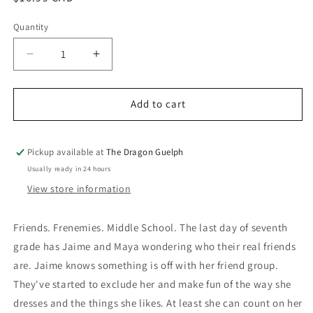
price
Quantity
Quantity
Decrease
Increase
quantity
quantity
for
for
Just
Just
Add to cart
Jaime
Jaime
Pickup available at
The Dragon Guelph
Usually ready in 24 hours
View store information
Friends. Frenemies. Middle School. The last day of seventh
grade has Jaime and Maya wondering who their real friends
are. Jaime knows something is off with her friend group.
They've started to exclude her and make fun of the way she
dresses and the things she likes. At least she can count on her