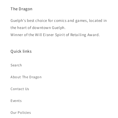
The Dragon
Guelph's best choice for comics and games, located in
the heart of downtown Guelph.
Winner of the Will Eisner Spirit of Retailing Award.
Quick links
Search
About The Dragon
Contact Us
Events
Our Policies