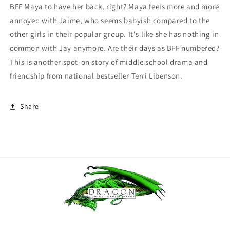
BFF Maya to have her back, right? Maya feels more and more
annoyed with Jaime, who seems babyish compared to the
other girls in their popular group. It's like she has nothing in
common with Jay anymore. Are their days as BFF numbered?
This is another spot-on story of middle school drama and
friendship from national bestseller Terri Libenson.
Share