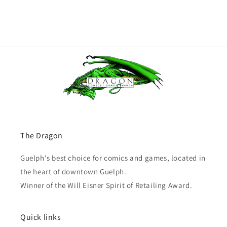
The Dragon
Guelph's best choice for comics and games, located in
the heart of downtown Guelph.
Winner of the Will Eisner Spirit of Retailing Award.
Quick links