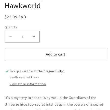
Hawkworld
modal
Regular
$23.99 CAD
price
Quantity
Quantity
Decrease
Increase
quantity
quantity
for
for
Justice
Justice
Add to cart
League
League
Vol.
Vol.
03
03
Pickup available at
The Dragon Guelph
Hawkworld
Hawkworld
Usually ready in 24 hours
View store information
It's a mystery in space: Why would the Guardians of the
Universe hide top-secret intel deep in the bowels of a secret