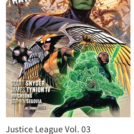
Open
media
Justice League Vol. 03
1
in