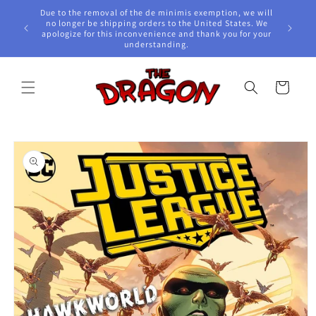
Skip to
Due to the removal of the de minimis exemption, we will
content
e Awards!
no longer be shipping orders to the United States. We
apologize for this inconvenience and thank you for your
understanding.
Cart
Skip to
product
information