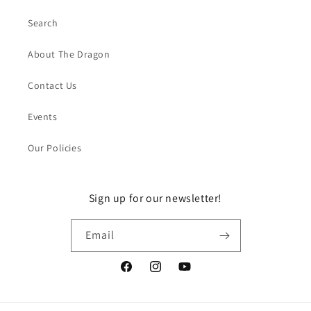
Search
About The Dragon
Contact Us
Events
Our Policies
Sign up for our newsletter!
Email
Facebook
Instagram
YouTube