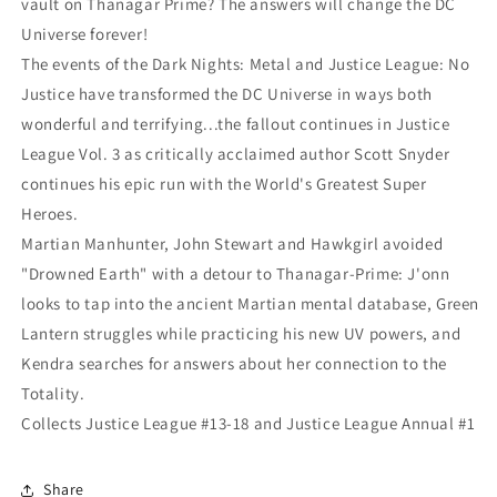
vault on Thanagar Prime? The answers will change the DC
Universe forever!
The events of the Dark Nights: Metal and Justice League: No
Justice have transformed the DC Universe in ways both
wonderful and terrifying...the fallout continues in Justice
League Vol. 3 as critically acclaimed author Scott Snyder
continues his epic run with the World's Greatest Super
Heroes.
Martian Manhunter, John Stewart and Hawkgirl avoided
"Drowned Earth" with a detour to Thanagar-Prime: J'onn
looks to tap into the ancient Martian mental database, Green
Lantern struggles while practicing his new UV powers, and
Kendra searches for answers about her connection to the
Totality.
Collects Justice League #13-18 and Justice League Annual #1
Share