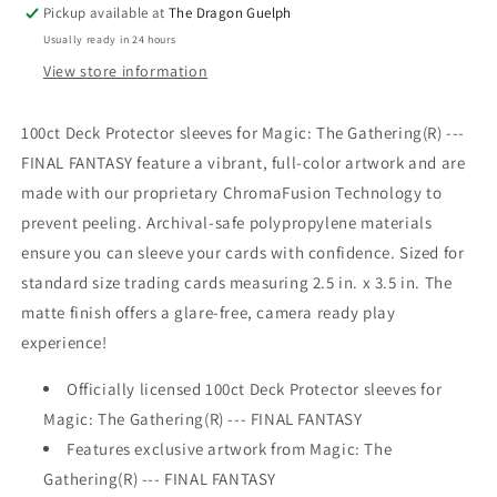
V8
V8
Pickup available at
The Dragon Guelph
Sleeves
Sleeves
Usually ready in 24 hours
100ct
100ct
View store information
100ct Deck Protector sleeves for Magic: The Gathering(R) ---
FINAL FANTASY feature a vibrant, full-color artwork and are
made with our proprietary ChromaFusion Technology to
prevent peeling. Archival-safe polypropylene materials
ensure you can sleeve your cards with confidence. Sized for
standard size trading cards measuring 2.5 in. x 3.5 in. The
matte finish offers a glare-free, camera ready play
experience!
Officially licensed 100ct Deck Protector sleeves for
Magic: The Gathering(R) --- FINAL FANTASY
Features exclusive artwork from Magic: The
Gathering(R) --- FINAL FANTASY