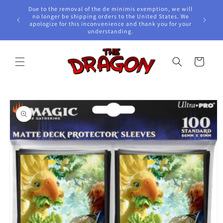
Skip to
Due to the removal of the de minimis exemption, we will
content
e Awards!
no longer be shipping orders to the United States. We
apologize for this inconvenience and thank you for your
understanding.
Cart
Skip to
product
information