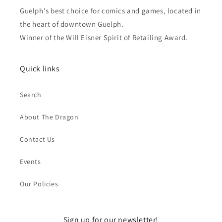
Guelph's best choice for comics and games, located in
the heart of downtown Guelph.
Winner of the Will Eisner Spirit of Retailing Award.
Quick links
Search
About The Dragon
Contact Us
Events
Our Policies
Sign up for our newsletter!