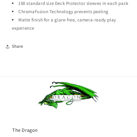
100 standard size Deck Protector sleeves in each pack
ChromaFusion Technology prevents peeling
Matte finish for a glare-free, camera-ready play
experience
Share
The Dragon