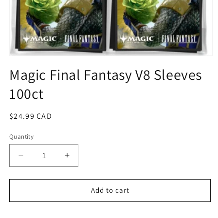
Open
media
Magic Final Fantasy V8 Sleeves
1
in
100ct
modal
Regular
$24.99 CAD
price
Quantity
Quantity
Decrease
Increase
quantity
quantity
for
for
Magic
Magic
Add to cart
Final
Final
Fantasy
Fantasy