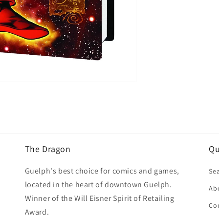
The Dragon
Qu
Guelph's best choice for comics and games,
Se
located in the heart of downtown Guelph.
Ab
Winner of the Will Eisner Spirit of Retailing
Co
Award.