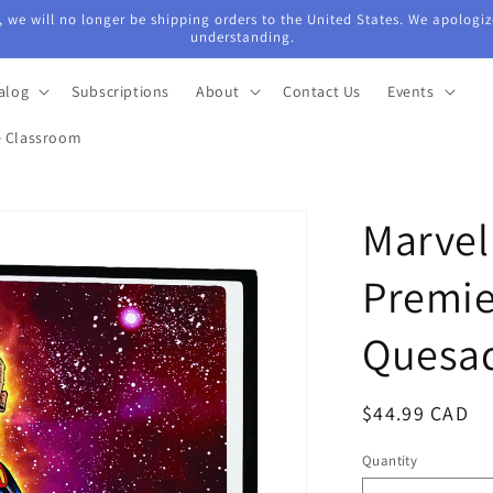
 we will no longer be shipping orders to the United States. We apologiz
understanding.
alog
Subscriptions
About
Contact Us
Events
e Classroom
Marvel
Premie
Quesa
Regular
$44.99 CAD
price
Quantity
Quantity