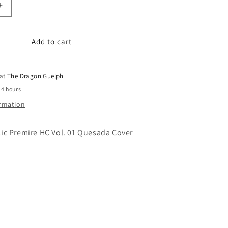
o
Increase
quantity
n
for
Marvelman
Add to cart
Classic
Premiere
HC
 at
The Dragon Guelph
Vol.
24 hours
01
ormation
Quesada
Cover
ic Premire HC Vol. 01 Quesada Cover