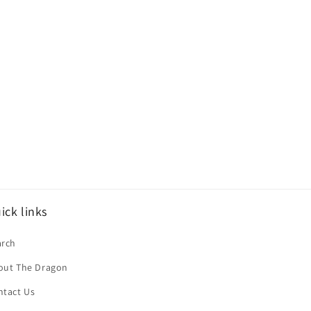
ick links
arch
out The Dragon
ntact Us