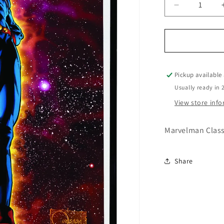
Decrease
quantity
for
Marvelman
Classic
Premiere
HC
Pickup available
Vol.
Usually ready in 
01
View store inf
Quesada
Cover
Marvelman Class
Share