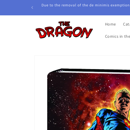
Skip to
Due to the removal of the de minimis exemption,
content
Home
Cat
Comics in th
Skip to
product
information