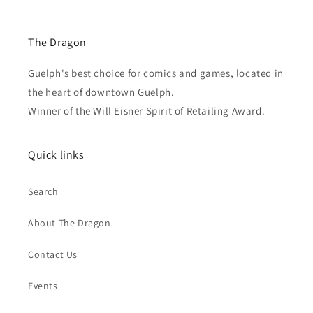
The Dragon
Guelph's best choice for comics and games, located in
the heart of downtown Guelph.
Winner of the Will Eisner Spirit of Retailing Award.
Quick links
Search
About The Dragon
Contact Us
Events