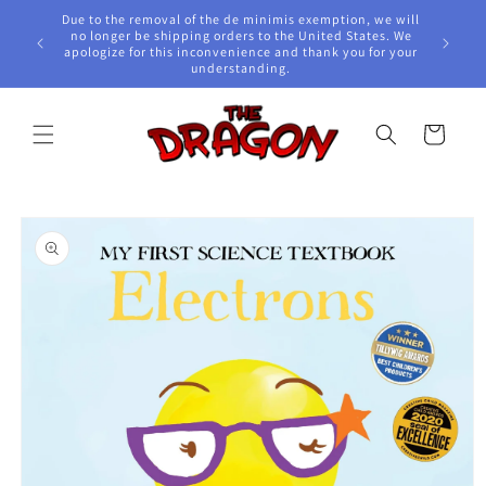
Skip to
Due to the removal of the de minimis exemption, we will
content
e Awards!
no longer be shipping orders to the United States. We
apologize for this inconvenience and thank you for your
understanding.
Cart
Skip to
product
information