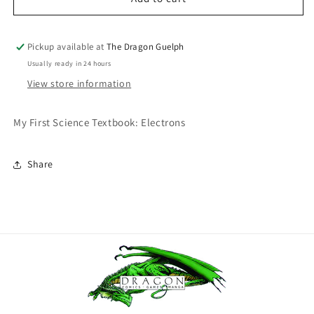
First
First
Science
Science
Textbook:
Textbook:
Pickup available at
The Dragon Guelph
Electrons
Electrons
Usually ready in 24 hours
View store information
My First Science Textbook: Electrons
Share