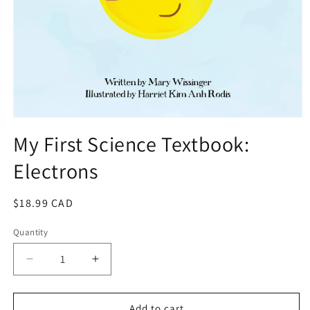
Open
media
My First Science Textbook:
1
in
Electrons
modal
Regular
$18.99 CAD
price
Quantity
Quantity
Decrease
Increase
quantity
quantity
for
for
My
My
Add to cart