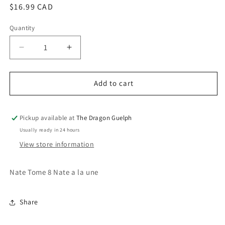
Regular
$16.99 CAD
price
Quantity
Quantity
Decrease
Increase
quantity
quantity
for
for
Nate
Nate
Add to cart
Tome
Tome
8
8
Nate
Nate
Pickup available at
The Dragon Guelph
a
a
Usually ready in 24 hours
la
la
View store information
Une
Une
Nate Tome 8 Nate a la une
Share