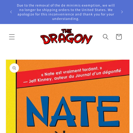
Skip to
Due to the removal of the de minimis exemption, we will
content
e Awards!
no longer be shipping orders to the United States. We
apologize for this inconvenience and thank you for your
understanding.
Cart
Skip to
product
information