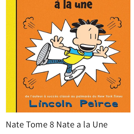
Open
media
Nate Tome 8 Nate a la Une
1
in
modal