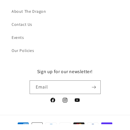
About The Dragon
Contact Us
Events
Our Policies
Sign up for our newsletter!
Email
Facebook
Instagram
YouTube
Payment