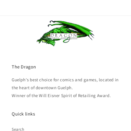
The Dragon
Guelph's best choice for comics and games, located in
the heart of downtown Guelph.
Winner of the Will Eisner Spirit of Retailing Award.
Quick links
Search