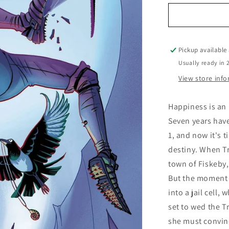
for
Norroway
Book
2
Queen
Pickup available
on
Usually ready in 
the
View store inf
High
Mountain
Happiness is an 
Seven years have
1, and now it's t
destiny. When Tr
town of Fiskeby,
But the moment s
into a jail cell,
set to wed the Tr
she must convinc