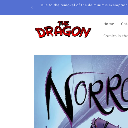
Skip to
Due to the removal of the de minimis exemption,
content
Home
Cat
Comics in th
Skip to
product
information