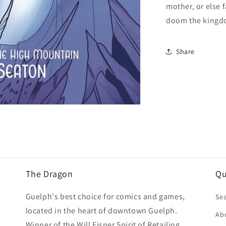
mother, or else 
doom the kingdo
Share
The Dragon
Qu
Guelph's best choice for comics and games,
Se
located in the heart of downtown Guelph.
Ab
Winner of the Will Eisner Spirit of Retailing