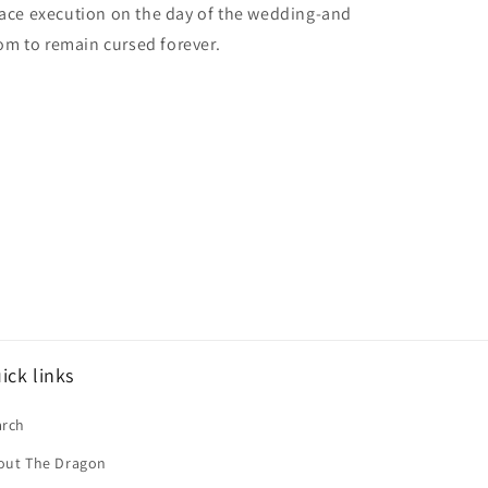
face execution on the day of the wedding-and
m to remain cursed forever.
ick links
arch
out The Dragon