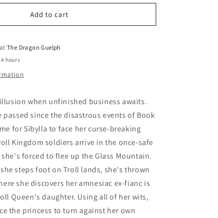
for
o
Norroway
Add to cart
n
Book
2
Queen
 at
The Dragon Guelph
on
24 hours
the
ormation
High
Mountain
illusion when unfinished business awaits.
 passed since the disastrous events of Book
ime for Sibylla to face her curse-breaking
oll Kingdom soldiers arrive in the once-safe
 she's forced to flee up the Glass Mountain.
he steps foot on Troll lands, she's thrown
 where she discovers her amnesiac ex-fianc is
oll Queen's daughter. Using all of her wits,
e the princess to turn against her own