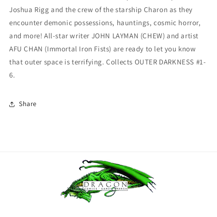
Joshua Rigg and the crew of the starship Charon as they
encounter demonic possessions, hauntings, cosmic horror,
and more! All-star writer JOHN LAYMAN (CHEW) and artist
AFU CHAN (Immortal Iron Fists) are ready to let you know
that outer space is terrifying. Collects OUTER DARKNESS #1-
6.
Share