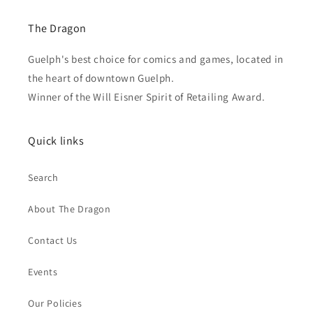
The Dragon
Guelph's best choice for comics and games, located in
the heart of downtown Guelph.
Winner of the Will Eisner Spirit of Retailing Award.
Quick links
Search
About The Dragon
Contact Us
Events
Our Policies