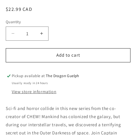
modal
Regular
$22.99 CAD
price
Quantity
Quantity
Decrease
Increase
quantity
quantity
for
for
Outer
Outer
Add to cart
Darkness
Darkness
Vol.
Vol.
01
01
Pickup available at
The Dragon Guelph
Usually ready in 24 hours
View store information
Sci-fi and horror collide in this new series from the co-
creator of CHEW! Mankind has colonized the galaxy, but
during our interstellar travels, we discovered a terrifying
secret out in the Outer Darkness of space. Join Captain