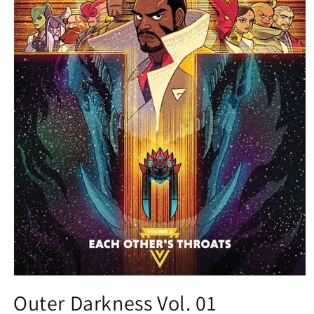
Open
media
Outer Darkness Vol. 01
1
in