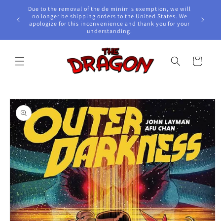
Skip to
Due to the removal of the de minimis exemption, we will
content
e Awards!
no longer be shipping orders to the United States. We
apologize for this inconvenience and thank you for your
understanding.
Cart
Skip to
product
information