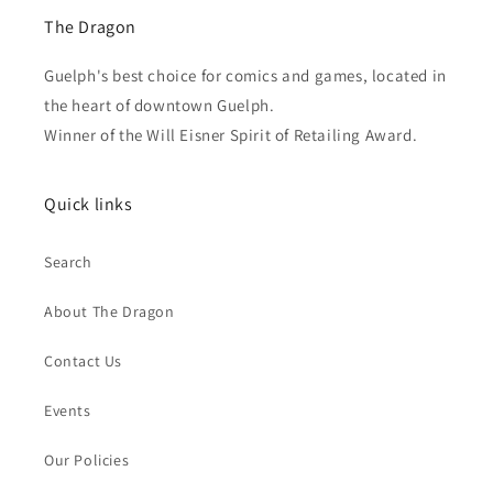
The Dragon
Guelph's best choice for comics and games, located in
the heart of downtown Guelph.
Winner of the Will Eisner Spirit of Retailing Award.
Quick links
Search
About The Dragon
Contact Us
Events
Our Policies