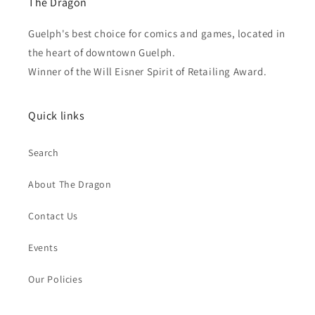
The Dragon
Guelph's best choice for comics and games, located in
the heart of downtown Guelph.
Winner of the Will Eisner Spirit of Retailing Award.
Quick links
Search
About The Dragon
Contact Us
Events
Our Policies