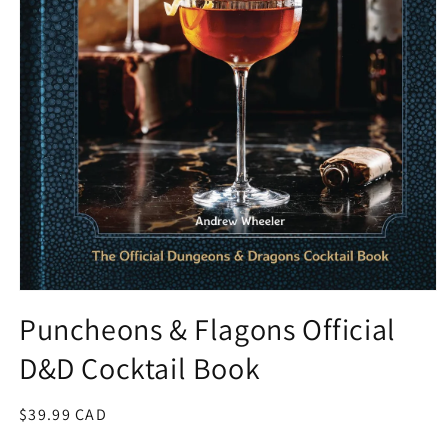
Open
media
Puncheons & Flagons Official
1
in
D&D Cocktail Book
modal
Regular
$39.99 CAD
price