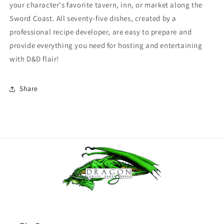
your character's favorite tavern, inn, or market along the
Sword Coast. All seventy-five dishes, created by a
professional recipe developer, are easy to prepare and
provide everything you need for hosting and entertaining
with D&D flair!
Share