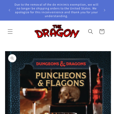
Skip to
Due to the removal of the de minimis exemption, we will
content
e Awards!
no longer be shipping orders to the United States. We
apologize for this inconvenience and thank you for your
understanding.
Cart
Skip to
product
information