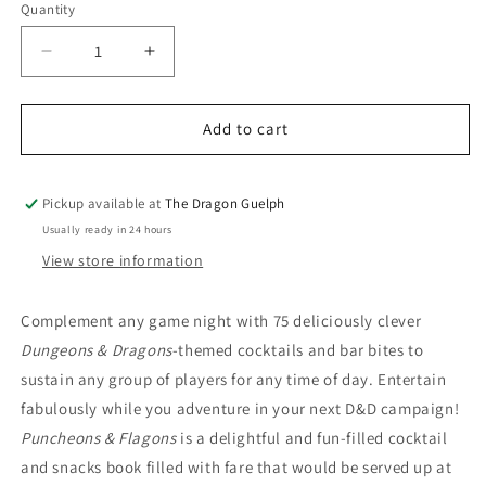
Quantity
Quantity
Decrease
Increase
quantity
quantity
for
for
Puncheons
Puncheons
Add to cart
&amp;
&amp;
Flagons
Flagons
Official
Official
Pickup available at
The Dragon Guelph
D&amp;D
D&amp;D
Usually ready in 24 hours
Cocktail
Cocktail
View store information
Book
Book
Complement any game night with 75 deliciously clever
Dungeons & Dragons
-themed cocktails and bar bites to
sustain any group of players for any time of day. Entertain
fabulously while you adventure in your next D&D campaign!
Puncheons & Flagons
is a delightful and fun-filled cocktail
and snacks book filled with fare that would be served up at