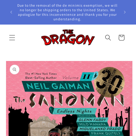
Skip to
Due to the removal of the de minimis exemption, we will
content
e Awards!
no longer be shipping orders to the United States. We
apologize for this inconvenience and thank you for your
understanding.
Cart
Skip to
product
information