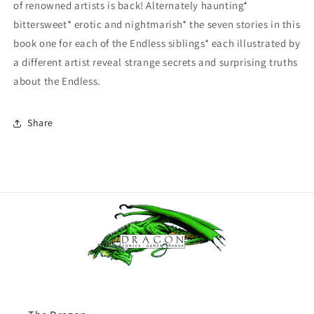
of renowned artists is back! Alternately haunting*
bittersweet* erotic and nightmarish* the seven stories in this
book one for each of the Endless siblings* each illustrated by
a different artist reveal strange secrets and surprising truths
about the Endless.
Share