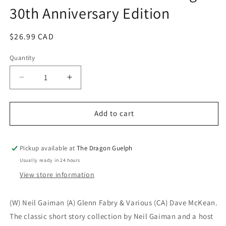
30th Anniversary Edition
modal
Regular
$26.99 CAD
price
Quantity
Quantity
Decrease
Increase
quantity
quantity
for
for
Sandman
Sandman
Add to cart
Vol.
Vol.
11
11
Endless
Endless
Pickup available at
The Dragon Guelph
Nights
Nights
Usually ready in 24 hours
30th
30th
View store information
Anniversary
Anniversary
Edition
Edition
(W) Neil Gaiman (A) Glenn Fabry & Various (CA) Dave McKean.
The classic short story collection by Neil Gaiman and a host