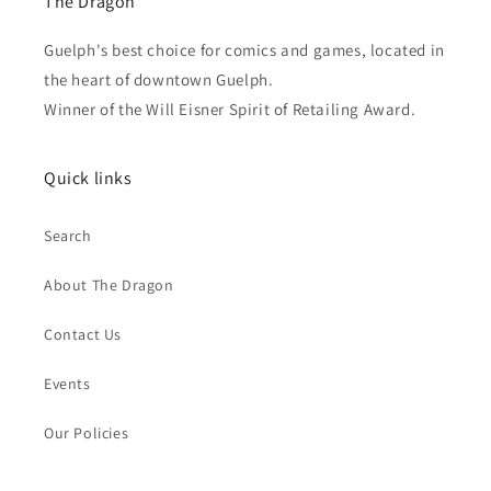
The Dragon
Guelph's best choice for comics and games, located in
the heart of downtown Guelph.
Winner of the Will Eisner Spirit of Retailing Award.
Quick links
Search
About The Dragon
Contact Us
Events
Our Policies