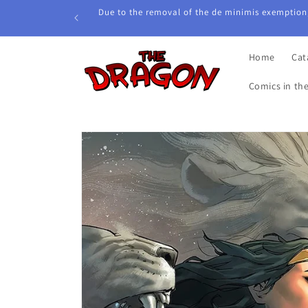
Skip to
Due to the removal of the de minimis exemption,
content
Home
Cat
Comics in th
Skip to
product
information