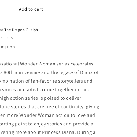
for
o
Sensational
Add to cart
n
Wonder
Woman
 at
The Dragon Guelph
24 hours
ormation
nsational Wonder Woman series celebrates
80th anniversary and the legacy of Diana of
mbination of fan-favorite storytellers and
h voices and artists come together in this
high action series is poised to deliver
one stories that are free of continuity, giving
ven more Wonder Woman action to love and
tarting point to enjoy stories and provide a
overing more about Princess Diana. During a