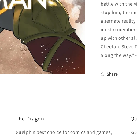
battle with the 
stop him, the im
alternate reality
must remember wh
up with other a
Cheetah, Steve T
along the way."-
Share
The Dragon
Qu
Guelph's best choice for comics and games,
Se