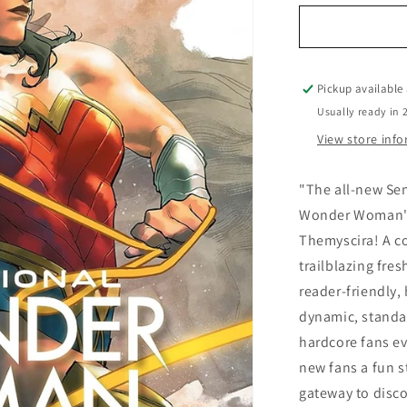
for
Sensational
Wonder
Woman
Pickup available
Usually ready in 
View store inf
"The all-new Se
Wonder Woman's 
Themyscira! A co
trailblazing fres
reader-friendly, 
dynamic, standal
hardcore fans e
new fans a fun s
gateway to disc