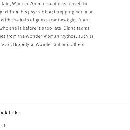
villain, Wonder Woman sacrifices herself to
pact from his psychic blast trapping her in an
. With the help of guest-star Hawkgirl, Diana
o she is before it's too late. Diana teams
llies from the Wonder Woman mythos, such as
revor, Hippolyta, Wonder Girl and others
-
ick links
arch