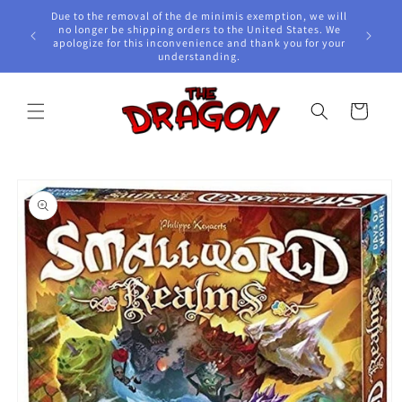
Skip to
Due to the removal of the de minimis exemption, we will
content
e Awards!
no longer be shipping orders to the United States. We
apologize for this inconvenience and thank you for your
understanding.
Cart
Skip to
product
information