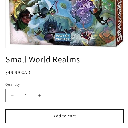
Open
media
Small World Realms
1
in
modal
Regular
$49.99 CAD
price
Quantity
Quantity
Decrease
Increase
quantity
quantity
for
for
Small
Small
Add to cart
World
World
Realms
Realms