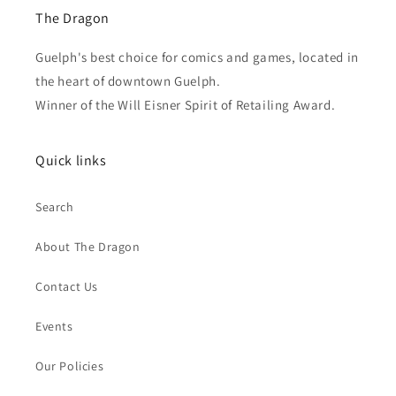
The Dragon
Guelph's best choice for comics and games, located in
the heart of downtown Guelph.
Winner of the Will Eisner Spirit of Retailing Award.
Quick links
Search
About The Dragon
Contact Us
Events
Our Policies