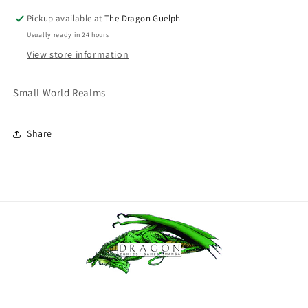
Pickup available at
The Dragon Guelph
Usually ready in 24 hours
View store information
Small World Realms
Share