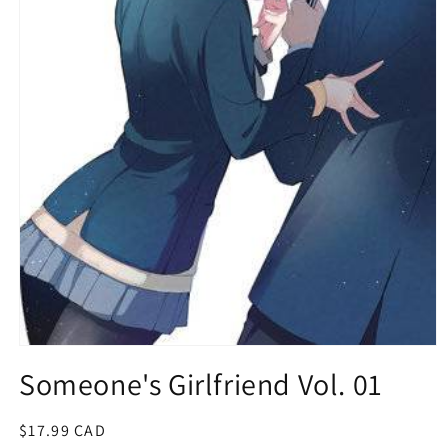
Open
media
Someone's Girlfriend Vol. 01
1
in
modal
Regular
$17.99 CAD