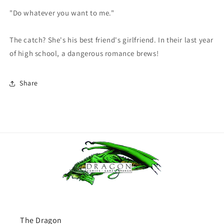
"Do whatever you want to me."
The catch? She's his best friend's girlfriend. In their last year
of high school, a dangerous romance brews!
Share
The Dragon