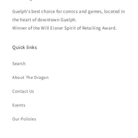
Guelph's best choice for comics and games, located in
the heart of downtown Guelph.
Winner of the Will Eisner Spirit of Retailing Award.
Quick links
Search
About The Dragon
Contact Us
Events
Our Policies