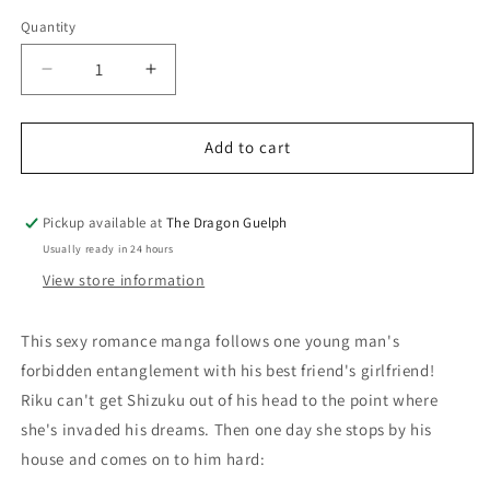
price
Quantity
Quantity
Decrease
Increase
quantity
quantity
for
for
Someone&#39;s
Someone&#39;s
Add to cart
Girlfriend
Girlfriend
Vol.
Vol.
01
01
Pickup available at
The Dragon Guelph
Usually ready in 24 hours
View store information
This sexy romance manga follows one young man's
forbidden entanglement with his best friend's girlfriend!
Riku can't get Shizuku out of his head to the point where
she's invaded his dreams. Then one day she stops by his
house and comes on to him hard: