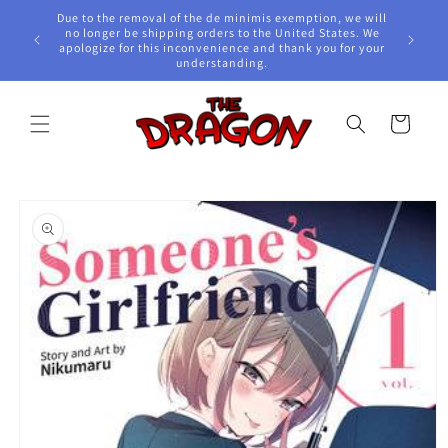
Skip to
Due to the removal of the de minimis exemption, we will
content
e Awards!
no longer be shipping orders to the United States. We
apologize for this inconvenience and thank you for your
understanding.
Cart
Skip to
product
information