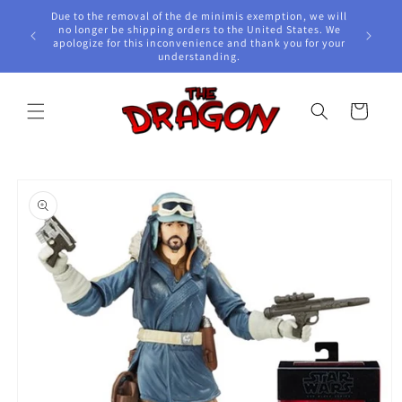
Skip to
Due to the removal of the de minimis exemption, we will
content
e Awards!
no longer be shipping orders to the United States. We
apologize for this inconvenience and thank you for your
understanding.
Cart
Skip to
product
information