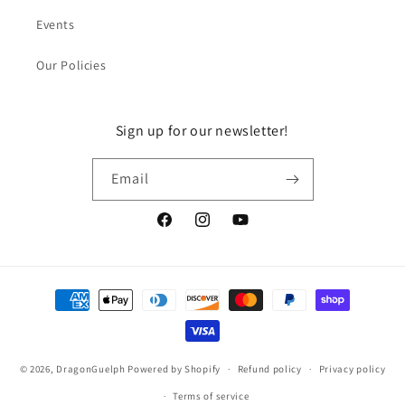
Events
Our Policies
Sign up for our newsletter!
Email
Facebook
Instagram
YouTube
Payment
methods
© 2026,
DragonGuelph
Powered by Shopify
Refund policy
Privacy policy
Terms of service