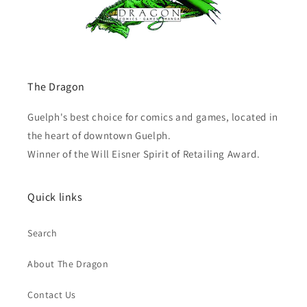
The Dragon
Guelph's best choice for comics and games, located in
the heart of downtown Guelph.
Winner of the Will Eisner Spirit of Retailing Award.
Quick links
Search
About The Dragon
Contact Us