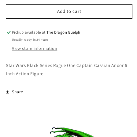
for
for
Star
Star
Add to cart
Wars
Wars
Black
Black
Series
Series
Pickup available at
The Dragon Guelph
Rogue
Rogue
Usually ready in 24 hours
One
One
View store information
Captain
Captain
Cassian
Cassian
Andor
Andor
Star Wars Black Series Rogue One Captain Cassian Andor 6
6
6
Inch Action Figure
Inch
Inch
Action
Action
Figure
Figure
Share