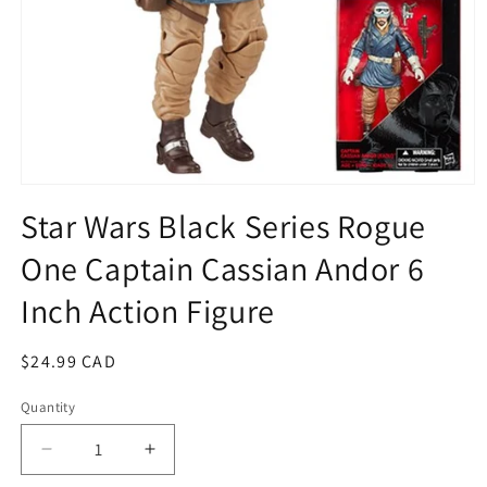
Open
media
Star Wars Black Series Rogue
1
in
One Captain Cassian Andor 6
modal
Inch Action Figure
Regular
$24.99 CAD
price
Quantity
Quantity
Decrease
Increase
quantity
quantity