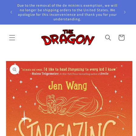
Skip to
Due to the removal of the de minimis exemption, we will
content
e Awards!
no longer be shipping orders to the United States. We
apologize for this inconvenience and thank you for your
understanding.
Cart
Skip to
product
information