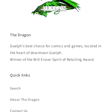
The Dragon
Guelph's best choice for comics and games, located in
the heart of downtown Guelph.
Winner of the Will Eisner Spirit of Retailing Award.
Quick links
Search
About The Dragon
Contact Us