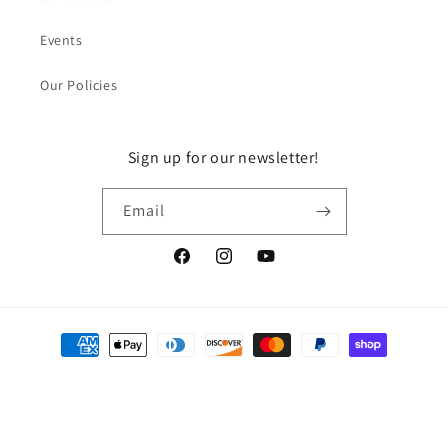
Events
Our Policies
Sign up for our newsletter!
Email
Facebook
Instagram
YouTube
Payment
methods
© 2026,
DragonGuelph
Powered by Shopify
Refund policy
Privacy policy