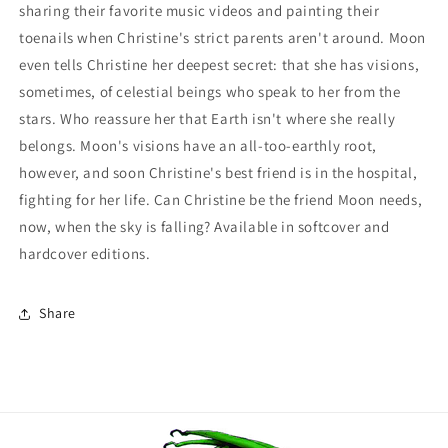
sharing their favorite music videos and painting their
toenails when Christine's strict parents aren't around. Moon
even tells Christine her deepest secret: that she has visions,
sometimes, of celestial beings who speak to her from the
stars. Who reassure her that Earth isn't where she really
belongs. Moon's visions have an all-too-earthly root,
however, and soon Christine's best friend is in the hospital,
fighting for her life. Can Christine be the friend Moon needs,
now, when the sky is falling? Available in softcover and
hardcover editions.
Share