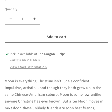
price
Quantity
Quantity
Decrease
Increase
quantity
quantity
for
for
Stargazing
Stargazing
Add to cart
Pickup available at
The Dragon Guelph
Usually ready in 24 hours
View store information
Moon is everything Christine isn't. She's confident,
impulsive, artistic... and though they both grew up in the
same Chinese-American suburb, Moon is somehow unlike
anyone Christine has ever known. But after Moon moves in
next door, these unlikely friends are soon best friends,