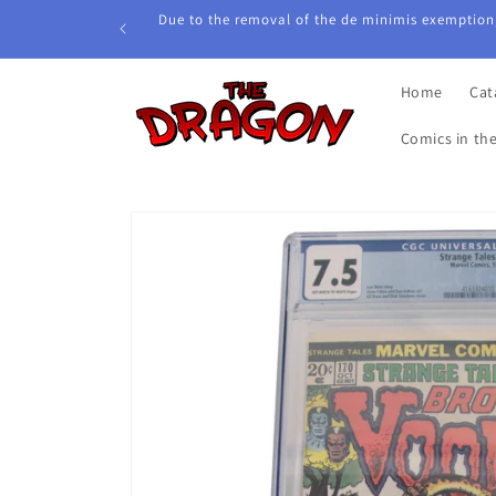
Skip to
Due to the removal of the de minimis exemption,
content
Home
Cat
Comics in th
Skip to
product
information