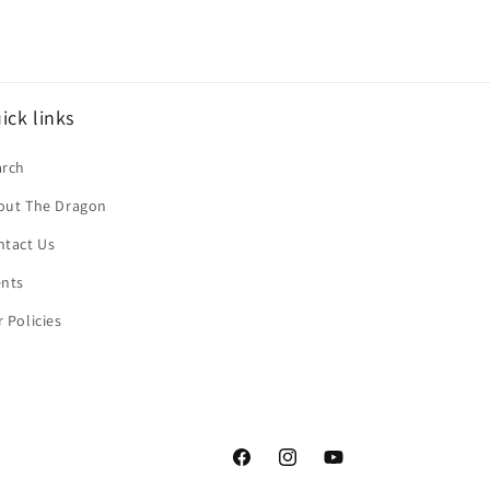
ick links
arch
out The Dragon
ntact Us
ents
 Policies
Facebook
Instagram
YouTube