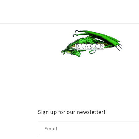
Sign up for our newsletter!
Email