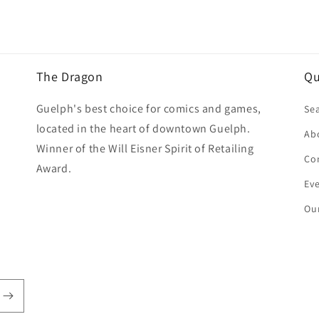
The Dragon
Qu
Guelph's best choice for comics and games,
Se
located in the heart of downtown Guelph.
Ab
Winner of the Will Eisner Spirit of Retailing
Co
Award.
Ev
Our