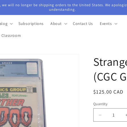
 we will no longer be shipping orders to the United States. We apologiz
understanding.
alog
Subscriptions
About
Contact Us
Events
e Classroom
Strang
(CGC G
Regular
$125.00 CAD
price
Quantity
Quantity
Decrease
quantity