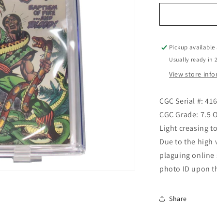
for
Strange
Tales
#170
10/73
Pickup available
(CGC
Usually ready in 
Graded)
View store inf
CGC Serial #: 41
CGC Grade: 7.5
Light creasing to
Due to the high 
plaguing online
photo ID upon t
Share