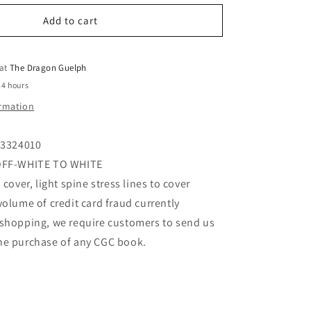
for
o
Strange
Add to cart
n
Tales
#170
10/73
 at
The Dragon Guelph
(CGC
24 hours
Graded)
ormation
63324010
 OFF-WHITE TO WHITE
 cover, light spine stress lines to cover
volume of credit card fraud currently
 shopping, we require customers to send us
he purchase of any CGC book.