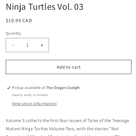
Ninja Turtles Vol. 03
modal
Regular
$19.99 CAD
price
Quantity
Quantity
Decrease
Increase
quantity
quantity
for
for
Tales
Tales
Add to cart
of
of
the
the
Teenage
Teenage
Pickup available at
The Dragon Guelph
Mutant
Mutant
Usually ready in 24 hours
Ninja
Ninja
View store information
Turtles
Turtles
Vol.
Vol.
03
03
Volume 3 collects the first four issues of Tales of the Teenage
Mutant Ninja Turtles Volume Two, with the stories "Not