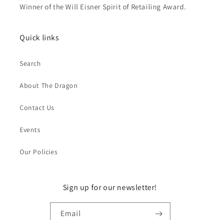
Winner of the Will Eisner Spirit of Retailing Award.
Quick links
Search
About The Dragon
Contact Us
Events
Our Policies
Sign up for our newsletter!
Email