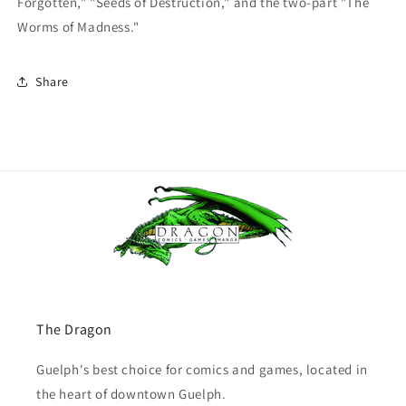
Forgotten," "Seeds of Destruction," and the two-part "The
Worms of Madness."
Share
The Dragon
Guelph's best choice for comics and games, located in
the heart of downtown Guelph.