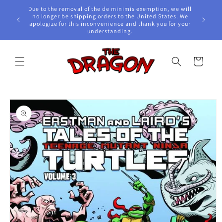
Skip to
Due to the removal of the de minimis exemption, we will
content
e Awards!
no longer be shipping orders to the United States. We
apologize for this inconvenience and thank you for your
understanding.
Cart
Skip to
product
information