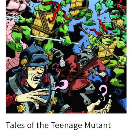
Open
media
Tales of the Teenage Mutant
1
in