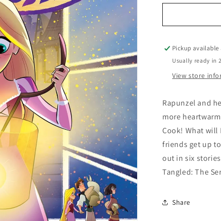
for
Tangled
The
Series
Hair-
Pickup available
Raising
Usually ready in 
Adventures
View store inf
Rapunzel and he
more heartwarmin
Cook! What will
friends get up t
out in six storie
Tangled: The Ser
Share