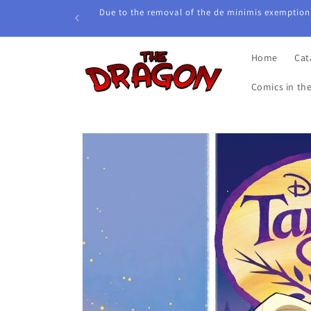
Skip to
Due to the removal of the de minimis exemption,
content
Home
Cat
Comics in th
Skip to
product
information