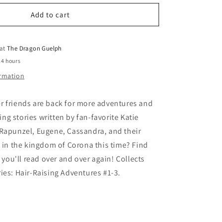
for
o
Tangled
Add to cart
n
The
Series
Hair-
 at
The Dragon Guelph
Raising
24 hours
Adventures
ormation
r friends are back for more adventures and
g stories written by fan-favorite Katie
 Rapunzel, Eugene, Cassandra, and their
o in the kingdom of Corona this time? Find
s you'll read over and over again! Collects
ies: Hair-Raising Adventures #1-3.