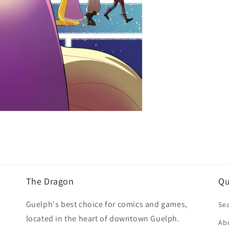
The Dragon
Qu
Guelph's best choice for comics and games,
Se
located in the heart of downtown Guelph.
Ab