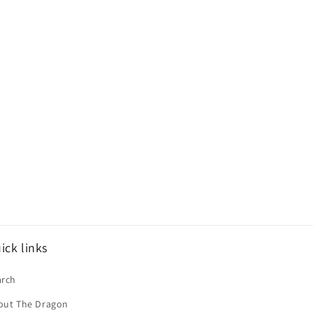
ick links
arch
out The Dragon