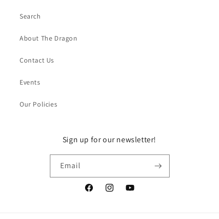
Search
About The Dragon
Contact Us
Events
Our Policies
Sign up for our newsletter!
Email
Facebook
Instagram
YouTube