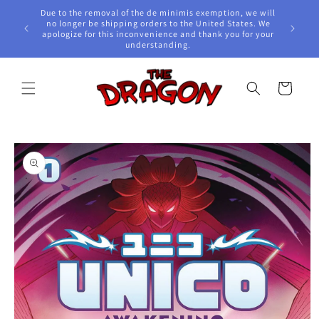
Skip to
Due to the removal of the de minimis exemption, we will
content
e Awards!
no longer be shipping orders to the United States. We
apologize for this inconvenience and thank you for your
understanding.
Cart
Skip to
product
information