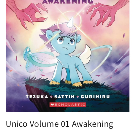
Open
media
Unico Volume 01 Awakening
1
in
modal