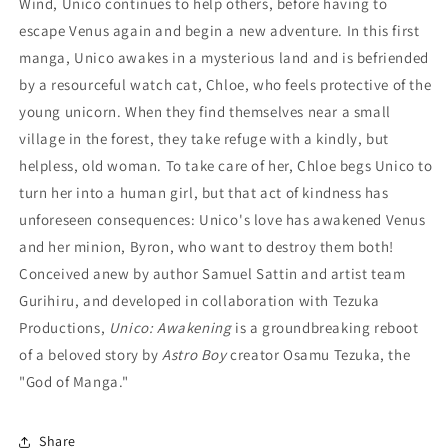
Wind, Unico continues to help others, before having to
escape Venus again and begin a new adventure. In this first
manga, Unico awakes in a mysterious land and is befriended
by a resourceful watch cat, Chloe, who feels protective of the
young unicorn. When they find themselves near a small
village in the forest, they take refuge with a kindly, but
helpless, old woman. To take care of her, Chloe begs Unico to
turn her into a human girl, but that act of kindness has
unforeseen consequences: Unico's love has awakened Venus
and her minion, Byron, who want to destroy them both!
Conceived anew by author Samuel Sattin and artist team
Gurihiru, and developed in collaboration with Tezuka
Productions,
Unico: Awakening
is a groundbreaking reboot
of a beloved story by
Astro
Boy
creator Osamu Tezuka, the
"God of Manga."
Share