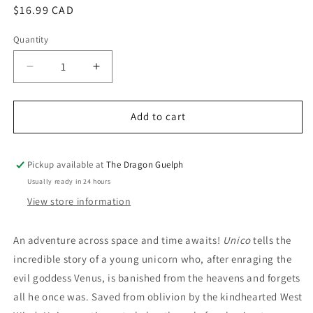
Regular
$16.99 CAD
price
Quantity
Quantity
Decrease
Increase
quantity
quantity
for
for
Unico
Unico
Add to cart
Volume
Volume
01
01
Awakening
Awakening
Pickup available at
The Dragon Guelph
Usually ready in 24 hours
View store information
An adventure across space and time awaits!
Unico
tells the
incredible story of a young unicorn who, after enraging the
evil goddess Venus, is banished from the heavens and forgets
all he once was. Saved from oblivion by the kindhearted West