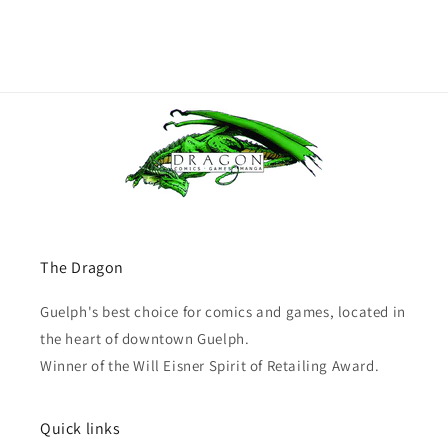
The Dragon
Guelph's best choice for comics and games, located in
the heart of downtown Guelph.
Winner of the Will Eisner Spirit of Retailing Award.
Quick links