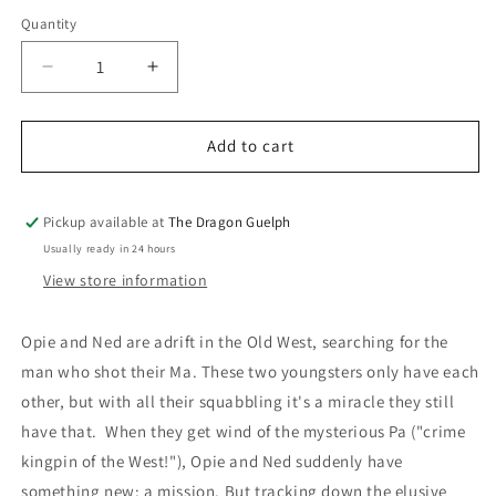
price
Quantity
Quantity
Decrease
Increase
quantity
quantity
for
for
Varmints
Varmints
Add to cart
Pickup available at
The Dragon Guelph
Usually ready in 24 hours
View store information
Opie and Ned are adrift in the Old West, searching for the
man who shot their Ma. These two youngsters only have each
other, but with all their squabbling it's a miracle they still
have that. When they get wind of the mysterious Pa ("crime
kingpin of the West!"), Opie and Ned suddenly have
something new: a mission. But tracking down the elusive