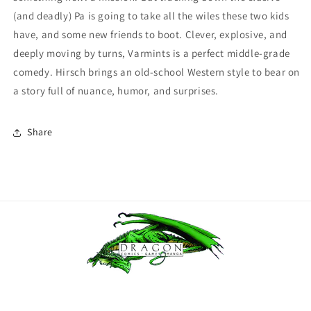
(and deadly) Pa is going to take all the wiles these two kids
have, and some new friends to boot. Clever, explosive, and
deeply moving by turns, Varmints is a perfect middle-grade
comedy. Hirsch brings an old-school Western style to bear on
a story full of nuance, humor, and surprises.
Share