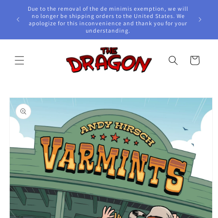
Skip to
Due to the removal of the de minimis exemption, we will
content
e Awards!
no longer be shipping orders to the United States. We
apologize for this inconvenience and thank you for your
understanding.
Cart
Skip to
product
information