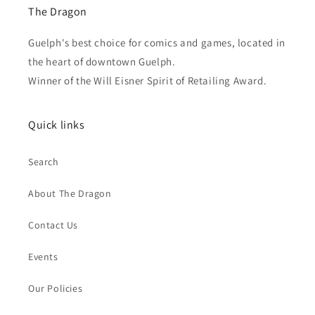
The Dragon
Guelph's best choice for comics and games, located in
the heart of downtown Guelph.
Winner of the Will Eisner Spirit of Retailing Award.
Quick links
Search
About The Dragon
Contact Us
Events
Our Policies