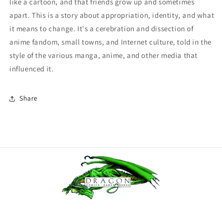
like a cartoon, and that friends grow up and sometimes
apart. This is a story about appropriation, identity, and what
it means to change. It's a cerebration and dissection of
anime fandom, small towns, and Internet culture, told in the
style of the various manga, anime, and other media that
influenced it.
Share