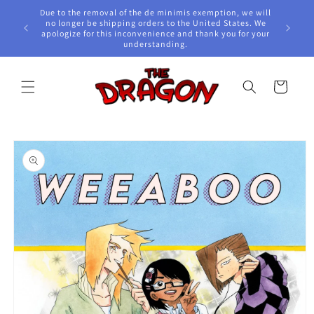
Skip to
Due to the removal of the de minimis exemption, we will
content
e Awards!
no longer be shipping orders to the United States. We
apologize for this inconvenience and thank you for your
understanding.
Cart
Skip to
product
information