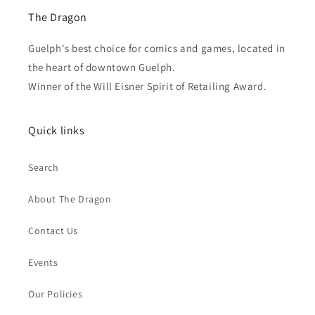
The Dragon
Guelph's best choice for comics and games, located in
the heart of downtown Guelph.
Winner of the Will Eisner Spirit of Retailing Award.
Quick links
Search
About The Dragon
Contact Us
Events
Our Policies