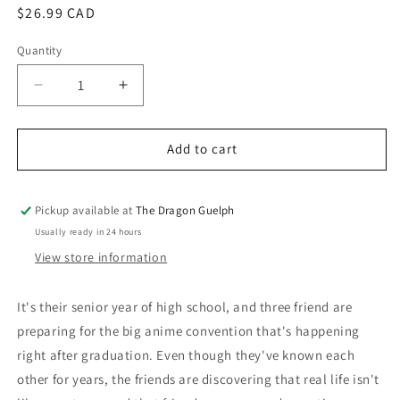
Regular
$26.99 CAD
price
Quantity
Quantity
Decrease
Increase
quantity
quantity
for
for
Weeaboo
Weeaboo
Add to cart
Pickup available at
The Dragon Guelph
Usually ready in 24 hours
View store information
It's their senior year of high school, and three friend are
preparing for the big anime convention that's happening
right after graduation. Even though they've known each
other for years, the friends are discovering that real life isn't